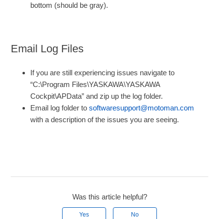
bottom (should be gray).
Email Log Files
If you are still experiencing issues navigate to
“C:\Program Files\YASKAWA\YASKAWA
Cockpit\APData” and zip up the log folder.
Email log folder to
softwaresupport@motoman.com
with a description of the issues you are seeing.
Was this article helpful?
Yes
No