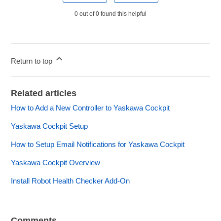
0 out of 0 found this helpful
Return to top
Related articles
How to Add a New Controller to Yaskawa Cockpit
Yaskawa Cockpit Setup
How to Setup Email Notifications for Yaskawa Cockpit
Yaskawa Cockpit Overview
Install Robot Health Checker Add-On
Comments