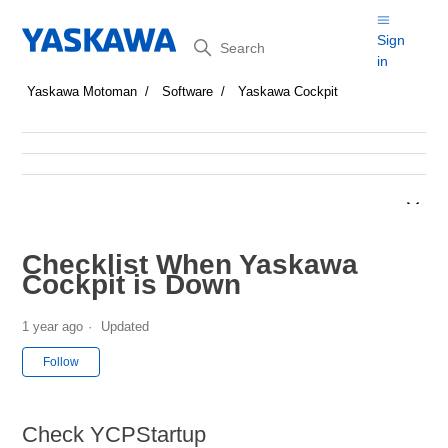
Search
Sign
in
Yaskawa Motoman
Software
Yaskawa Cockpit
Checklist When Yaskawa
Cockpit is Down
1 year ago
Updated
Not yet followed by anyone
Follow
Check YCPStartup