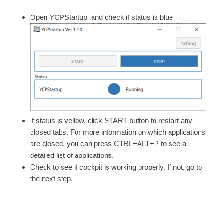
Open YCPStartup and check if status is blue
If status is yellow, click START button to restart any
closed tabs. For more information on which applications
are closed, you can press CTRL+ALT+P to see a
detailed list of applications.
Check to see if cockpit is working properly. If not, go to
the next step.