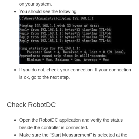
on your system.
You should see the following:
If you do not, check your connection. If your connection
is ok, go to the next step.
Check RobotDC
Open the RobotDC application and verify the status
beside the controller is connected.
Make sure the “Start Measurement” is selected at the