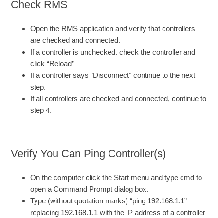
Check RMS
Open the RMS application and verify that controllers
are checked and connected.
If a controller is unchecked, check the controller and
click “Reload”
If a controller says “Disconnect” continue to the next
step.
If all controllers are checked and connected, continue to
step 4.
Verify You Can Ping Controller(s)
On the computer click the Start menu and type cmd to
open a Command Prompt dialog box.
Type (without quotation marks) “ping 192.168.1.1”
replacing 192.168.1.1 with the IP address of a controller