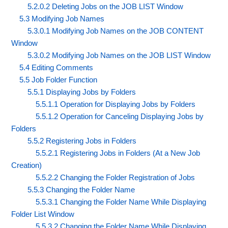
5.2.0.2 Deleting Jobs on the JOB LIST Window
5.3 Modifying Job Names
5.3.0.1 Modifying Job Names on the JOB CONTENT
Window
5.3.0.2 Modifying Job Names on the JOB LIST Window
5.4 Editing Comments
5.5 Job Folder Function
5.5.1 Displaying Jobs by Folders
5.5.1.1 Operation for Displaying Jobs by Folders
5.5.1.2 Operation for Canceling Displaying Jobs by
Folders
5.5.2 Registering Jobs in Folders
5.5.2.1 Registering Jobs in Folders (At a New Job
Creation)
5.5.2.2 Changing the Folder Registration of Jobs
5.5.3 Changing the Folder Name
5.5.3.1 Changing the Folder Name While Displaying
Folder List Window
5.5.3.2 Changing the Folder Name While Displaying