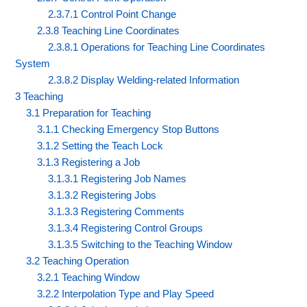
2.3.7.1 Control Point Change
2.3.8 Teaching Line Coordinates
2.3.8.1 Operations for Teaching Line Coordinates
System
2.3.8.2 Display Welding-related Information
3 Teaching
3.1 Preparation for Teaching
3.1.1 Checking Emergency Stop Buttons
3.1.2 Setting the Teach Lock
3.1.3 Registering a Job
3.1.3.1 Registering Job Names
3.1.3.2 Registering Jobs
3.1.3.3 Registering Comments
3.1.3.4 Registering Control Groups
3.1.3.5 Switching to the Teaching Window
3.2 Teaching Operation
3.2.1 Teaching Window
3.2.2 Interpolation Type and Play Speed