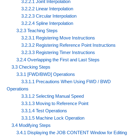
3.2.2.1 Joint Interpolation
3.2.2.2 Linear Interpolation
3.2.2.3 Circular Interpolation
3.2.2.4 Spline Interpolation
3.2.3 Teaching Steps
3.2.3.1 Registering Move Instructions
3.2.3.2 Registering Reference Point Instructions
3.2.3.3 Registering Timer Instructions
3.2.4 Overlapping the First and Last Steps
3.3 Checking Steps
3.3.1 [FWD/BWD] Operations
3.3.1.1 Precautions When Using FWD / BWD
Operations
3.3.1.2 Selecting Manual Speed
3.3.1.3 Moving to Reference Point
3.3.1.4 Test Operations
3.3.1.5 Machine Lock Operation
3.4 Modifying Steps
3.4.1 Displaying the JOB CONTENT Window for Editing