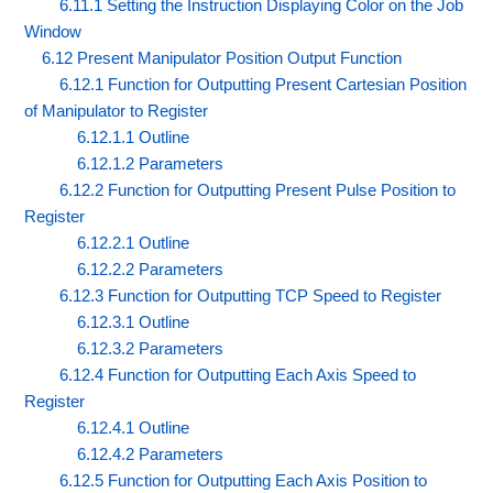
6.11.1 Setting the Instruction Displaying Color on the Job
Window
6.12 Present Manipulator Position Output Function
6.12.1 Function for Outputting Present Cartesian Position
of Manipulator to Register
6.12.1.1 Outline
6.12.1.2 Parameters
6.12.2 Function for Outputting Present Pulse Position to
Register
6.12.2.1 Outline
6.12.2.2 Parameters
6.12.3 Function for Outputting TCP Speed to Register
6.12.3.1 Outline
6.12.3.2 Parameters
6.12.4 Function for Outputting Each Axis Speed to
Register
6.12.4.1 Outline
6.12.4.2 Parameters
6.12.5 Function for Outputting Each Axis Position to