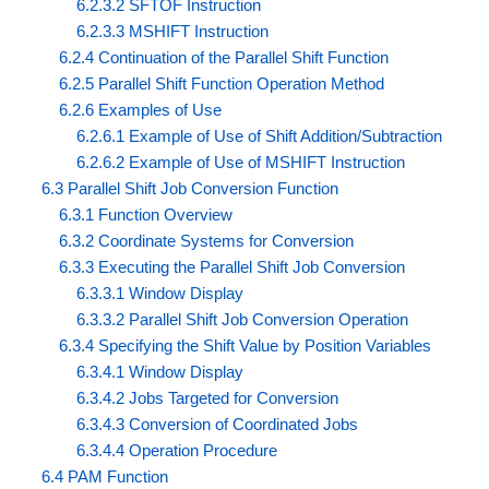
6.2.3.2 SFTOF Instruction
6.2.3.3 MSHIFT Instruction
6.2.4 Continuation of the Parallel Shift Function
6.2.5 Parallel Shift Function Operation Method
6.2.6 Examples of Use
6.2.6.1 Example of Use of Shift Addition/Subtraction
6.2.6.2 Example of Use of MSHIFT Instruction
6.3 Parallel Shift Job Conversion Function
6.3.1 Function Overview
6.3.2 Coordinate Systems for Conversion
6.3.3 Executing the Parallel Shift Job Conversion
6.3.3.1 Window Display
6.3.3.2 Parallel Shift Job Conversion Operation
6.3.4 Specifying the Shift Value by Position Variables
6.3.4.1 Window Display
6.3.4.2 Jobs Targeted for Conversion
6.3.4.3 Conversion of Coordinated Jobs
6.3.4.4 Operation Procedure
6.4 PAM Function