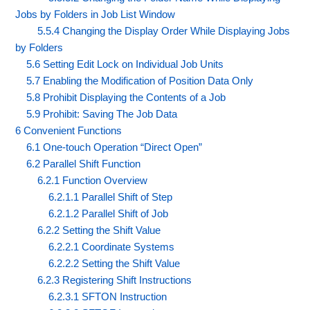
Jobs by Folders in Job List Window
5.5.4 Changing the Display Order While Displaying Jobs
by Folders
5.6 Setting Edit Lock on Individual Job Units
5.7 Enabling the Modification of Position Data Only
5.8 Prohibit Displaying the Contents of a Job
5.9 Prohibit: Saving The Job Data
6 Convenient Functions
6.1 One-touch Operation “Direct Open”
6.2 Parallel Shift Function
6.2.1 Function Overview
6.2.1.1 Parallel Shift of Step
6.2.1.2 Parallel Shift of Job
6.2.2 Setting the Shift Value
6.2.2.1 Coordinate Systems
6.2.2.2 Setting the Shift Value
6.2.3 Registering Shift Instructions
6.2.3.1 SFTON Instruction