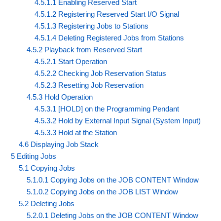
4.5.1.1 Enabling Reserved Start
4.5.1.2 Registering Reserved Start I/O Signal
4.5.1.3 Registering Jobs to Stations
4.5.1.4 Deleting Registered Jobs from Stations
4.5.2 Playback from Reserved Start
4.5.2.1 Start Operation
4.5.2.2 Checking Job Reservation Status
4.5.2.3 Resetting Job Reservation
4.5.3 Hold Operation
4.5.3.1 [HOLD] on the Programming Pendant
4.5.3.2 Hold by External Input Signal (System Input)
4.5.3.3 Hold at the Station
4.6 Displaying Job Stack
5 Editing Jobs
5.1 Copying Jobs
5.1.0.1 Copying Jobs on the JOB CONTENT Window
5.1.0.2 Copying Jobs on the JOB LIST Window
5.2 Deleting Jobs
5.2.0.1 Deleting Jobs on the JOB CONTENT Window