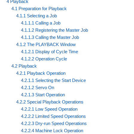
4 Playback
4.1 Preparation for Playback
4.1.1 Selecting a Job
4.1.1.1 Calling a Job
4.1.1.2 Registering the Master Job
4.1.1.3 Calling the Master Job
4.1.2 The PLAYBACK Window
4.1.2.1 Display of Cycle Time
4.1.2.2 Operation Cycle
4.2 Playback
4.2.1 Playback Operation
4.2.1.1 Selecting the Start Device
4.2.1.2 Servo On
4.2.1.3 Start Operation
4.2.2 Special Playback Operations
4.2.2.1 Low Speed Operation
4.2.2.2 Limited Speed Operations
4.2.2.3 Dry-run Speed Operations
4.2.2.4 Machine Lock Operation