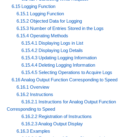
6.15 Logging Function
6.15.1 Logging Function
6.15.2 Objected Data for Logging
6.15.3 Number of Entries Stored in the Logs
6.15.4 Operating Methods
6.15.4.1 Displaying Logs in List
6.15.4.2 Displaying Log Details
6.15.4.3 Updating Logging Information
6.15.4.4 Deleting Logging Information
6.15.4.5 Selecting Operations to Acquire Logs
6.16 Analog Output Function Corresponding to Speed
6.16.1 Overview
6.16.2 Instructions
6.16.2.1 Instructions for Analog Output Function
Corresponding to Speed
6.16.2.2 Registration of Instructions
6.16.2.3 Analog Output Display
6.16.3 Examples