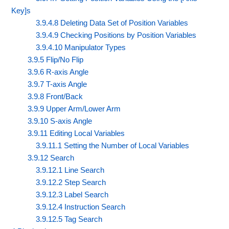
Key]s
3.9.4.8 Deleting Data Set of Position Variables
3.9.4.9 Checking Positions by Position Variables
3.9.4.10 Manipulator Types
3.9.5 Flip/No Flip
3.9.6 R-axis Angle
3.9.7 T-axis Angle
3.9.8 Front/Back
3.9.9 Upper Arm/Lower Arm
3.9.10 S-axis Angle
3.9.11 Editing Local Variables
3.9.11.1 Setting the Number of Local Variables
3.9.12 Search
3.9.12.1 Line Search
3.9.12.2 Step Search
3.9.12.3 Label Search
3.9.12.4 Instruction Search
3.9.12.5 Tag Search