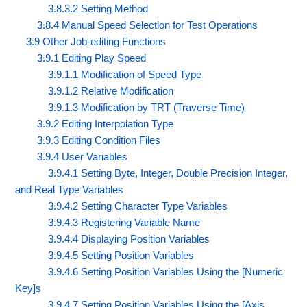
3.8.3.2 Setting Method
3.8.4 Manual Speed Selection for Test Operations
3.9 Other Job-editing Functions
3.9.1 Editing Play Speed
3.9.1.1 Modification of Speed Type
3.9.1.2 Relative Modification
3.9.1.3 Modification by TRT (Traverse Time)
3.9.2 Editing Interpolation Type
3.9.3 Editing Condition Files
3.9.4 User Variables
3.9.4.1 Setting Byte, Integer, Double Precision Integer,
and Real Type Variables
3.9.4.2 Setting Character Type Variables
3.9.4.3 Registering Variable Name
3.9.4.4 Displaying Position Variables
3.9.4.5 Setting Position Variables
3.9.4.6 Setting Position Variables Using the [Numeric
Key]s
3.9.4.7 Setting Position Variables Using the [Axis