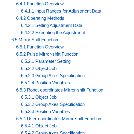
6.4.1 Function Overview
6.4.1.1 Input Ranges for Adjustment Data
6.4.2 Operating Methods
6.4.2.1 Setting Adjustment Data
6.4.2.2 Executing the Adjustment
6.5 Mirror Shift Function
6.5.1 Function Overview
6.5.2 Pulse Mirror-shift Function
6.5.2.1 Parameter Setting
6.5.2.2 Object Job
6.5.2.3 Group Axes Specification
6.5.2.4 Position Variables
6.5.3 Robot-coordinates Mirror-shift Function
6.5.3.1 Object Job
6.5.3.2 Group Axes Specification
6.5.3.3 Position Variables
6.5.4 User-coordinates Mirror-shift Function
6.5.4.1 Object Job
6.5.4.2 Group Axes Specification