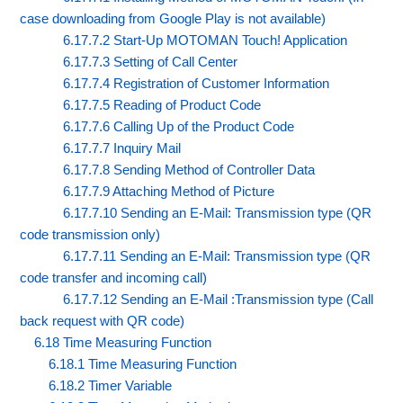
case downloading from Google Play is not available)
6.17.7.2 Start-Up MOTOMAN Touch! Application
6.17.7.3 Setting of Call Center
6.17.7.4 Registration of Customer Information
6.17.7.5 Reading of Product Code
6.17.7.6 Calling Up of the Product Code
6.17.7.7 Inquiry Mail
6.17.7.8 Sending Method of Controller Data
6.17.7.9 Attaching Method of Picture
6.17.7.10 Sending an E-Mail: Transmission type (QR
code transmission only)
6.17.7.11 Sending an E-Mail: Transmission type (QR
code transfer and incoming call)
6.17.7.12 Sending an E-Mail :Transmission type (Call
back request with QR code)
6.18 Time Measuring Function
6.18.1 Time Measuring Function
6.18.2 Timer Variable