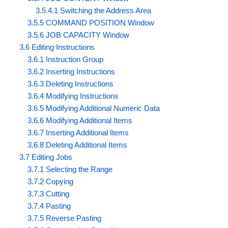
3.5.4.1 Switching the Address Area
3.5.5 COMMAND POSITION Window
3.5.6 JOB CAPACITY Window
3.6 Editing Instructions
3.6.1 Instruction Group
3.6.2 Inserting Instructions
3.6.3 Deleting Instructions
3.6.4 Modifying Instructions
3.6.5 Modifying Additional Numeric Data
3.6.6 Modifying Additional Items
3.6.7 Inserting Additional Items
3.6.8 Deleting Additional Items
3.7 Editing Jobs
3.7.1 Selecting the Range
3.7.2 Copying
3.7.3 Cutting
3.7.4 Pasting
3.7.5 Reverse Pasting