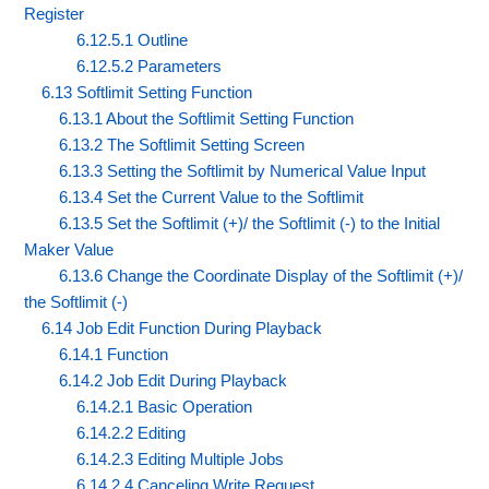
Register
6.12.5.1 Outline
6.12.5.2 Parameters
6.13 Softlimit Setting Function
6.13.1 About the Softlimit Setting Function
6.13.2 The Softlimit Setting Screen
6.13.3 Setting the Softlimit by Numerical Value Input
6.13.4 Set the Current Value to the Softlimit
6.13.5 Set the Softlimit (+)/ the Softlimit (-) to the Initial
Maker Value
6.13.6 Change the Coordinate Display of the Softlimit (+)/
the Softlimit (-)
6.14 Job Edit Function During Playback
6.14.1 Function
6.14.2 Job Edit During Playback
6.14.2.1 Basic Operation
6.14.2.2 Editing
6.14.2.3 Editing Multiple Jobs
6.14.2.4 Canceling Write Request