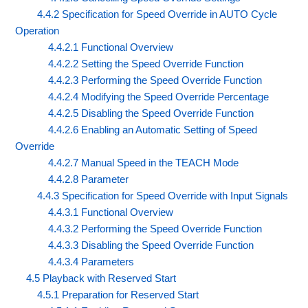
4.4.2 Specification for Speed Override in AUTO Cycle
Operation
4.4.2.1 Functional Overview
4.4.2.2 Setting the Speed Override Function
4.4.2.3 Performing the Speed Override Function
4.4.2.4 Modifying the Speed Override Percentage
4.4.2.5 Disabling the Speed Override Function
4.4.2.6 Enabling an Automatic Setting of Speed
Override
4.4.2.7 Manual Speed in the TEACH Mode
4.4.2.8 Parameter
4.4.3 Specification for Speed Override with Input Signals
4.4.3.1 Functional Overview
4.4.3.2 Performing the Speed Override Function
4.4.3.3 Disabling the Speed Override Function
4.4.3.4 Parameters
4.5 Playback with Reserved Start
4.5.1 Preparation for Reserved Start