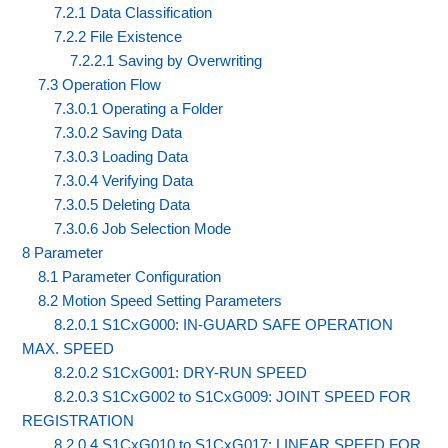
7.2.1 Data Classification
7.2.2 File Existence
7.2.2.1 Saving by Overwriting
7.3 Operation Flow
7.3.0.1 Operating a Folder
7.3.0.2 Saving Data
7.3.0.3 Loading Data
7.3.0.4 Verifying Data
7.3.0.5 Deleting Data
7.3.0.6 Job Selection Mode
8 Parameter
8.1 Parameter Configuration
8.2 Motion Speed Setting Parameters
8.2.0.1 S1CxG000: IN-GUARD SAFE OPERATION
MAX. SPEED
8.2.0.2 S1CxG001: DRY-RUN SPEED
8.2.0.3 S1CxG002 to S1CxG009: JOINT SPEED FOR
REGISTRATION
8.2.0.4 S1CxG010 to S1CxG017: LINEAR SPEED FOR