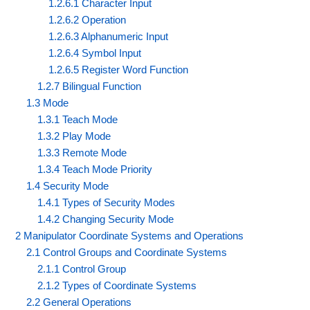
1.2.6.1 Character Input
1.2.6.2 Operation
1.2.6.3 Alphanumeric Input
1.2.6.4 Symbol Input
1.2.6.5 Register Word Function
1.2.7 Bilingual Function
1.3 Mode
1.3.1 Teach Mode
1.3.2 Play Mode
1.3.3 Remote Mode
1.3.4 Teach Mode Priority
1.4 Security Mode
1.4.1 Types of Security Modes
1.4.2 Changing Security Mode
2 Manipulator Coordinate Systems and Operations
2.1 Control Groups and Coordinate Systems
2.1.1 Control Group
2.1.2 Types of Coordinate Systems
2.2 General Operations