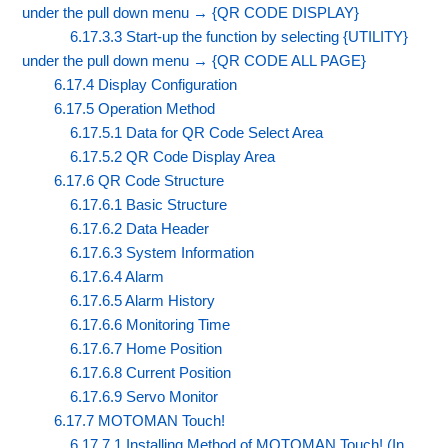
under the pull down menu → {QR CODE DISPLAY}
6.17.3.3 Start-up the function by selecting {UTILITY}
under the pull down menu → {QR CODE ALL PAGE}
6.17.4 Display Configuration
6.17.5 Operation Method
6.17.5.1 Data for QR Code Select Area
6.17.5.2 QR Code Display Area
6.17.6 QR Code Structure
6.17.6.1 Basic Structure
6.17.6.2 Data Header
6.17.6.3 System Information
6.17.6.4 Alarm
6.17.6.5 Alarm History
6.17.6.6 Monitoring Time
6.17.6.7 Home Position
6.17.6.8 Current Position
6.17.6.9 Servo Monitor
6.17.7 MOTOMAN Touch!
6.17.7.1 Installing Method of MOTOMAN Touch! (In