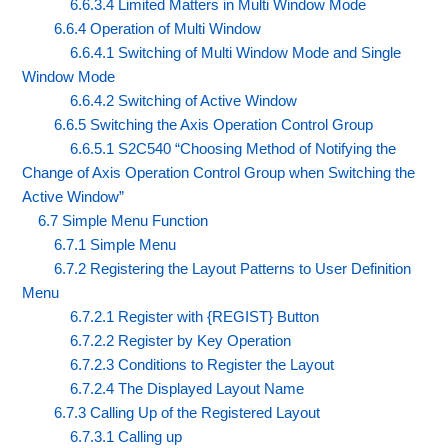
6.6.3.4 Limited Matters in Multi Window Mode
6.6.4 Operation of Multi Window
6.6.4.1 Switching of Multi Window Mode and Single
Window Mode
6.6.4.2 Switching of Active Window
6.6.5 Switching the Axis Operation Control Group
6.6.5.1 S2C540 “Choosing Method of Notifying the
Change of Axis Operation Control Group when Switching the
Active Window”
6.7 Simple Menu Function
6.7.1 Simple Menu
6.7.2 Registering the Layout Patterns to User Definition
Menu
6.7.2.1 Register with {REGIST} Button
6.7.2.2 Register by Key Operation
6.7.2.3 Conditions to Register the Layout
6.7.2.4 The Displayed Layout Name
6.7.3 Calling Up of the Registered Layout
6.7.3.1 Calling up