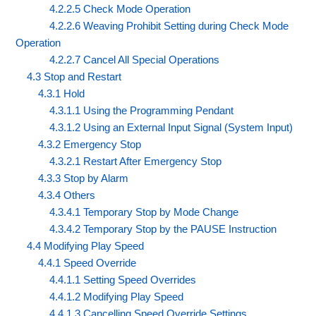
4.2.2.5 Check Mode Operation
4.2.2.6 Weaving Prohibit Setting during Check Mode
Operation
4.2.2.7 Cancel All Special Operations
4.3 Stop and Restart
4.3.1 Hold
4.3.1.1 Using the Programming Pendant
4.3.1.2 Using an External Input Signal (System Input)
4.3.2 Emergency Stop
4.3.2.1 Restart After Emergency Stop
4.3.3 Stop by Alarm
4.3.4 Others
4.3.4.1 Temporary Stop by Mode Change
4.3.4.2 Temporary Stop by the PAUSE Instruction
4.4 Modifying Play Speed
4.4.1 Speed Override
4.4.1.1 Setting Speed Overrides
4.4.1.2 Modifying Play Speed
4.4.1.3 Cancelling Speed Override Settings