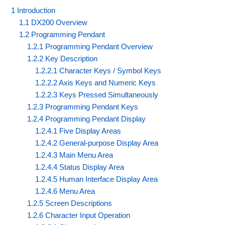
1 Introduction
1.1 DX200 Overview
1.2 Programming Pendant
1.2.1 Programming Pendant Overview
1.2.2 Key Description
1.2.2.1 Character Keys / Symbol Keys
1.2.2.2 Axis Keys and Numeric Keys
1.2.2.3 Keys Pressed Simultaneously
1.2.3 Programming Pendant Keys
1.2.4 Programming Pendant Display
1.2.4.1 Five Display Areas
1.2.4.2 General-purpose Display Area
1.2.4.3 Main Menu Area
1.2.4.4 Status Display Area
1.2.4.5 Human Interface Display Area
1.2.4.6 Menu Area
1.2.5 Screen Descriptions
1.2.6 Character Input Operation