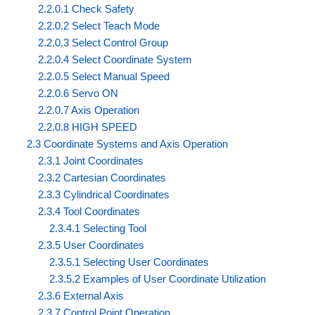
2.2.0.1 Check Safety
2.2.0.2 Select Teach Mode
2.2.0.3 Select Control Group
2.2.0.4 Select Coordinate System
2.2.0.5 Select Manual Speed
2.2.0.6 Servo ON
2.2.0.7 Axis Operation
2.2.0.8 HIGH SPEED
2.3 Coordinate Systems and Axis Operation
2.3.1 Joint Coordinates
2.3.2 Cartesian Coordinates
2.3.3 Cylindrical Coordinates
2.3.4 Tool Coordinates
2.3.4.1 Selecting Tool
2.3.5 User Coordinates
2.3.5.1 Selecting User Coordinates
2.3.5.2 Examples of User Coordinate Utilization
2.3.6 External Axis
2.3.7 Control Point Operation