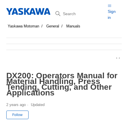
Search
Sign
in
Yaskawa Motoman
General
Manuals
DX200: Operators Manual for
Material Handling, Press
Tending, Cutting, and Other
Applications
2 years ago
Updated
Not yet followed by anyone
Follow