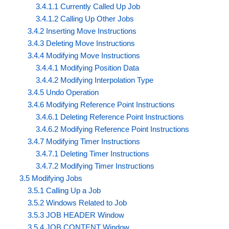
3.4.1.1 Currently Called Up Job
3.4.1.2 Calling Up Other Jobs
3.4.2 Inserting Move Instructions
3.4.3 Deleting Move Instructions
3.4.4 Modifying Move Instructions
3.4.4.1 Modifying Position Data
3.4.4.2 Modifying Interpolation Type
3.4.5 Undo Operation
3.4.6 Modifying Reference Point Instructions
3.4.6.1 Deleting Reference Point Instructions
3.4.6.2 Modifying Reference Point Instructions
3.4.7 Modifying Timer Instructions
3.4.7.1 Deleting Timer Instructions
3.4.7.2 Modifying Timer Instructions
3.5 Modifying Jobs
3.5.1 Calling Up a Job
3.5.2 Windows Related to Job
3.5.3 JOB HEADER Window
3.5.4 JOB CONTENT Window