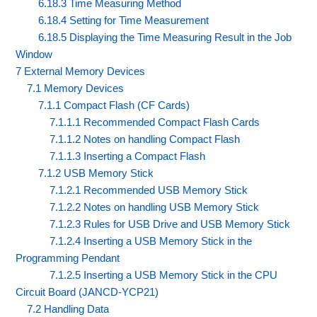
6.18.3 Time Measuring Method
6.18.4 Setting for Time Measurement
6.18.5 Displaying the Time Measuring Result in the Job
Window
7 External Memory Devices
7.1 Memory Devices
7.1.1 Compact Flash (CF Cards)
7.1.1.1 Recommended Compact Flash Cards
7.1.1.2 Notes on handling Compact Flash
7.1.1.3 Inserting a Compact Flash
7.1.2 USB Memory Stick
7.1.2.1 Recommended USB Memory Stick
7.1.2.2 Notes on handling USB Memory Stick
7.1.2.3 Rules for USB Drive and USB Memory Stick
7.1.2.4 Inserting a USB Memory Stick in the
Programming Pendant
7.1.2.5 Inserting a USB Memory Stick in the CPU
Circuit Board (JANCD-YCP21)
7.2 Handling Data