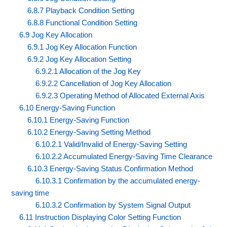
6.8.7 Playback Condition Setting
6.8.8 Functional Condition Setting
6.9 Jog Key Allocation
6.9.1 Jog Key Allocation Function
6.9.2 Jog Key Allocation Setting
6.9.2.1 Allocation of the Jog Key
6.9.2.2 Cancellation of Jog Key Allocation
6.9.2.3 Operating Method of Allocated External Axis
6.10 Energy-Saving Function
6.10.1 Energy-Saving Function
6.10.2 Energy-Saving Setting Method
6.10.2.1 Valid/Invalid of Energy-Saving Setting
6.10.2.2 Accumulated Energy-Saving Time Clearance
6.10.3 Energy-Saving Status Confirmation Method
6.10.3.1 Confirmation by the accumulated energy-
saving time
6.10.3.2 Confirmation by System Signal Output
6.11 Instruction Displaying Color Setting Function