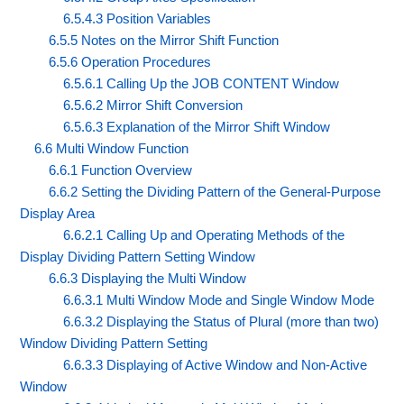
6.5.4.3 Position Variables
6.5.5 Notes on the Mirror Shift Function
6.5.6 Operation Procedures
6.5.6.1 Calling Up the JOB CONTENT Window
6.5.6.2 Mirror Shift Conversion
6.5.6.3 Explanation of the Mirror Shift Window
6.6 Multi Window Function
6.6.1 Function Overview
6.6.2 Setting the Dividing Pattern of the General-Purpose
Display Area
6.6.2.1 Calling Up and Operating Methods of the
Display Dividing Pattern Setting Window
6.6.3 Displaying the Multi Window
6.6.3.1 Multi Window Mode and Single Window Mode
6.6.3.2 Displaying the Status of Plural (more than two)
Window Dividing Pattern Setting
6.6.3.3 Displaying of Active Window and Non-Active
Window