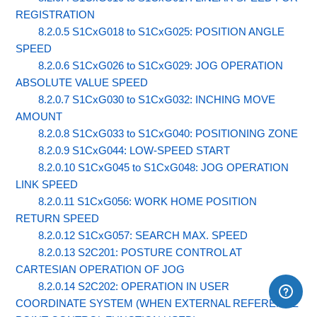
REGISTRATION
8.2.0.5 S1CxG018 to S1CxG025: POSITION ANGLE
SPEED
8.2.0.6 S1CxG026 to S1CxG029: JOG OPERATION
ABSOLUTE VALUE SPEED
8.2.0.7 S1CxG030 to S1CxG032: INCHING MOVE
AMOUNT
8.2.0.8 S1CxG033 to S1CxG040: POSITIONING ZONE
8.2.0.9 S1CxG044: LOW-SPEED START
8.2.0.10 S1CxG045 to S1CxG048: JOG OPERATION
LINK SPEED
8.2.0.11 S1CxG056: WORK HOME POSITION
RETURN SPEED
8.2.0.12 S1CxG057: SEARCH MAX. SPEED
8.2.0.13 S2C201: POSTURE CONTROL AT
CARTESIAN OPERATION OF JOG
8.2.0.14 S2C202: OPERATION IN USER
COORDINATE SYSTEM (WHEN EXTERNAL REFERENCE