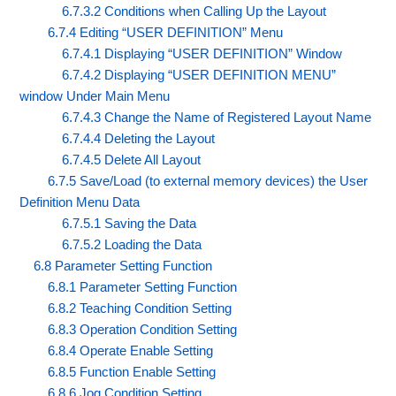
6.7.3.2 Conditions when Calling Up the Layout
6.7.4 Editing “USER DEFINITION” Menu
6.7.4.1 Displaying “USER DEFINITION” Window
6.7.4.2 Displaying “USER DEFINITION MENU”
window Under Main Menu
6.7.4.3 Change the Name of Registered Layout Name
6.7.4.4 Deleting the Layout
6.7.4.5 Delete All Layout
6.7.5 Save/Load (to external memory devices) the User
Definition Menu Data
6.7.5.1 Saving the Data
6.7.5.2 Loading the Data
6.8 Parameter Setting Function
6.8.1 Parameter Setting Function
6.8.2 Teaching Condition Setting
6.8.3 Operation Condition Setting
6.8.4 Operate Enable Setting
6.8.5 Function Enable Setting
6.8.6 Jog Condition Setting