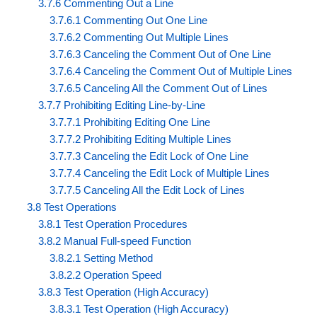
3.7.6 Commenting Out a Line
3.7.6.1 Commenting Out One Line
3.7.6.2 Commenting Out Multiple Lines
3.7.6.3 Canceling the Comment Out of One Line
3.7.6.4 Canceling the Comment Out of Multiple Lines
3.7.6.5 Canceling All the Comment Out of Lines
3.7.7 Prohibiting Editing Line-by-Line
3.7.7.1 Prohibiting Editing One Line
3.7.7.2 Prohibiting Editing Multiple Lines
3.7.7.3 Canceling the Edit Lock of One Line
3.7.7.4 Canceling the Edit Lock of Multiple Lines
3.7.7.5 Canceling All the Edit Lock of Lines
3.8 Test Operations
3.8.1 Test Operation Procedures
3.8.2 Manual Full-speed Function
3.8.2.1 Setting Method
3.8.2.2 Operation Speed
3.8.3 Test Operation (High Accuracy)
3.8.3.1 Test Operation (High Accuracy)