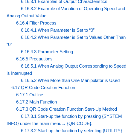
6.16.3.1 Examples of Output Characteristics
6.16.3.2 Example of Variation of Operating Speed and
Analog Output Value
6.16.4 Filter Process
6.16.4.1 When Parameter is Set to “0”
6.16.4.2 When Parameter is Set to Values Other Than
“0”
6.16.4.3 Parameter Setting
6.16.5 Precautions
6.16.5.1 When Analog Output Corresponding to Speed
is Interrupted
6.16.5.2 When More than One Manipulator is Used
6.17 QR Code Creation Function
6.17.1 Outline
6.17.2 Main Function
6.17.3 QR Code Creation Function Start-Up Method
6.17.3.1 Start-up the function by pressing {SYSTEM
INFO} under the main menu→ {QR CODE}.
6.17.3.2 Start-up the function by selecting {UTILITY}