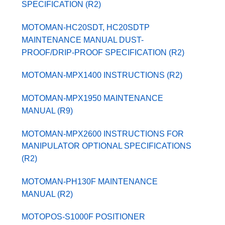
SPECIFICATION (R2)
MOTOMAN-HC20SDT, HC20SDTP
MAINTENANCE MANUAL DUST-
PROOF/DRIP-PROOF SPECIFICATION (R2)
MOTOMAN-MPX1400 INSTRUCTIONS (R2)
MOTOMAN-MPX1950 MAINTENANCE
MANUAL (R9)
MOTOMAN-MPX2600 INSTRUCTIONS FOR
MANIPULATOR OPTIONAL SPECIFICATIONS
(R2)
MOTOMAN-PH130F MAINTENANCE
MANUAL (R2)
MOTOPOS-S1000F POSITIONER