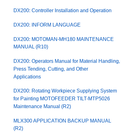
DX200: Controller Installation and Operation
DX200: INFORM LANGUAGE
DX200: MOTOMAN-MH180 MAINTENANCE
MANUAL (R10)
DX200: Operators Manual for Material Handling,
Press Tending, Cutting, and Other
Applications
DX200: Rotating Workpiece Supplying System
for Painting MOTOFEEDER TILT-MTP5026
Maintenance Manual (R2)
MLX300 APPLICATION BACKUP MANUAL
(R2)