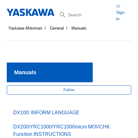
Search
Sign
in
Yaskawa Motoman
General
Manuals
Manuals
Fol
Follow
DX100: INFORM LANGUAGE
DX200/YRC1000/YRC1000micro MOVCHK
Function INSTRUCTIONS