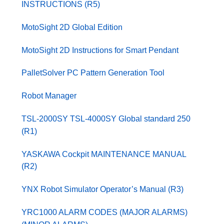
INSTRUCTIONS (R5)
MotoSight 2D Global Edition
MotoSight 2D Instructions for Smart Pendant
PalletSolver PC Pattern Generation Tool
Robot Manager
TSL-2000SY TSL-4000SY Global standard 250
(R1)
YASKAWA Cockpit MAINTENANCE MANUAL
(R2)
YNX Robot Simulator Operator’s Manual (R3)
YRC1000 ALARM CODES (MAJOR ALARMS)