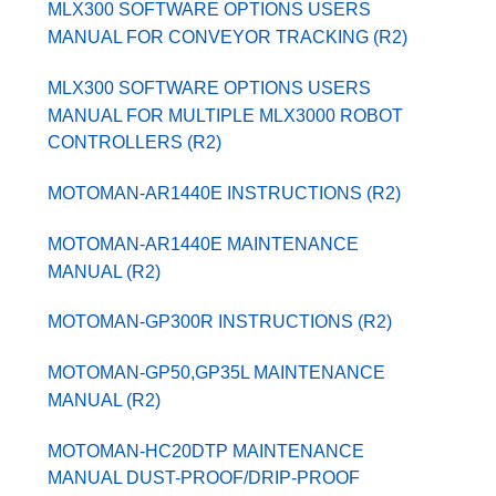
MLX300 SOFTWARE OPTIONS USERS
MANUAL FOR CONVEYOR TRACKING (R2)
MLX300 SOFTWARE OPTIONS USERS
MANUAL FOR MULTIPLE MLX3000 ROBOT
CONTROLLERS (R2)
MOTOMAN-AR1440E INSTRUCTIONS (R2)
MOTOMAN-AR1440E MAINTENANCE
MANUAL (R2)
MOTOMAN-GP300R INSTRUCTIONS (R2)
MOTOMAN-GP50,GP35L MAINTENANCE
MANUAL (R2)
MOTOMAN-HC20DTP MAINTENANCE
MANUAL DUST-PROOF/DRIP-PROOF