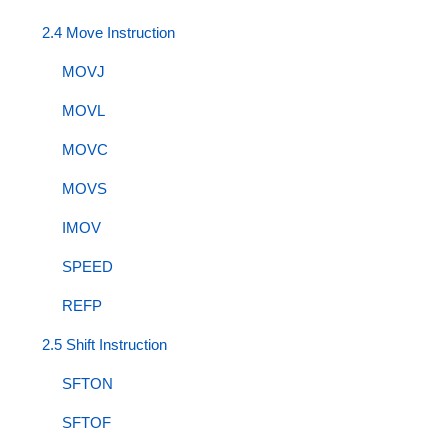
2.4 Move Instruction
MOVJ
MOVL
MOVC
MOVS
IMOV
SPEED
REFP
2.5 Shift Instruction
SFTON
SFTOF