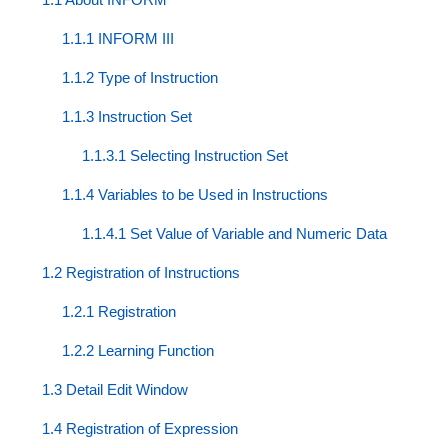
1.1.1 INFORM III
1.1.2 Type of Instruction
1.1.3 Instruction Set
1.1.3.1 Selecting Instruction Set
1.1.4 Variables to be Used in Instructions
1.1.4.1 Set Value of Variable and Numeric Data
1.2 Registration of Instructions
1.2.1 Registration
1.2.2 Learning Function
1.3 Detail Edit Window
1.4 Registration of Expression