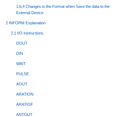
1.6.4 Changes in the Format when Save the data to the
External Device
2 INFORM Explanation
2.1 I/O Instructions
DOUT
DIN
WAIT
PULSE
AOUT
ARATION
ARATIOF
ANTOUT