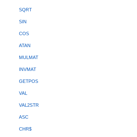
SQRT
SIN
COS
ATAN
MULMAT
INVMAT
GETPOS
VAL
VAL2STR
ASC
CHR$