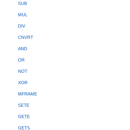
SUB
MUL
DIV
CNVRT
AND
OR
NOT
XOR
MFRAME
SETE
GETE
GETS