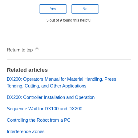
Yes
No
5 out of 9 found this helpful
Return to top
Related articles
DX200: Operators Manual for Material Handling, Press
Tending, Cutting, and Other Applications
DX200: Controller Installation and Operation
Sequence Wait for DX100 and DX200
Controlling the Robot from a PC
Interference Zones