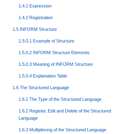
1.4.1 Expression
1.4.2 Registration
1.5 INFORM Structure
1.5.0.1 Example of Structure
1.5.0.2 INFORM Structure Elements
1.5.0.3 Meaning of INFORM Structure
1.5.0.4 Explanation Table
1.6 The Structured Language
1.6.1 The Type of the Structured Language
1.6.2 Register, Edit and Delete of the Structured
Language
1.6.3 Multiplexing of the Structured Language