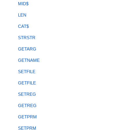
MID$
LEN
CAT$
STRSTR
GETARG
GETNAME
SETFILE
GETFILE
SETREG
GETREG
GETPRM
SETPRM