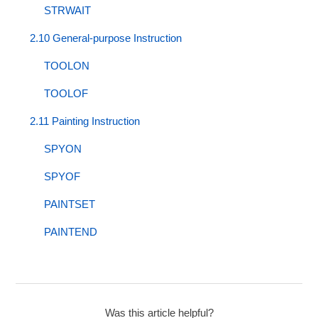
STRWAIT
2.10 General-purpose Instruction
TOOLON
TOOLOF
2.11 Painting Instruction
SPYON
SPYOF
PAINTSET
PAINTEND
Was this article helpful?