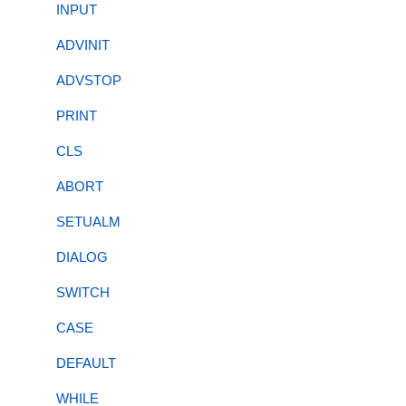
INPUT
ADVINIT
ADVSTOP
PRINT
CLS
ABORT
SETUALM
DIALOG
SWITCH
CASE
DEFAULT
WHILE