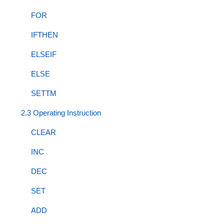
FOR
IFTHEN
ELSEIF
ELSE
SETTM
2.3 Operating Instruction
CLEAR
INC
DEC
SET
ADD