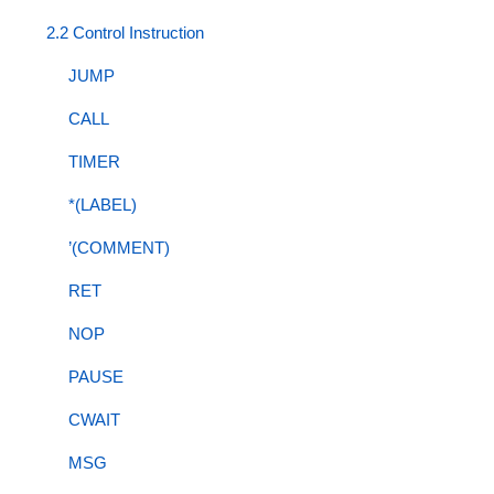
2.2 Control Instruction
JUMP
CALL
TIMER
*(LABEL)
’(COMMENT)
RET
NOP
PAUSE
CWAIT
MSG