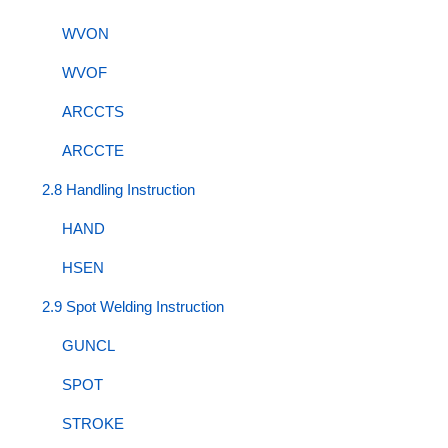
WVON
WVOF
ARCCTS
ARCCTE
2.8 Handling Instruction
HAND
HSEN
2.9 Spot Welding Instruction
GUNCL
SPOT
STROKE