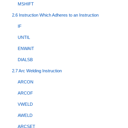
MSHIFT
2.6 Instruction Which Adheres to an Instruction
IF
UNTIL
ENWAIT
DIALSB
2.7 Arc Welding Instruction
ARCON
ARCOF
VWELD
AWELD
ARCSET