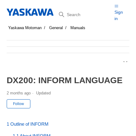
Search
Sign
in
Yaskawa Motoman
General
Manuals
DX200: INFORM LANGUAGE
2 months ago
Updated
Not yet followed by anyone
Follow
1 Outline of INFORM
1.1 About INFORM