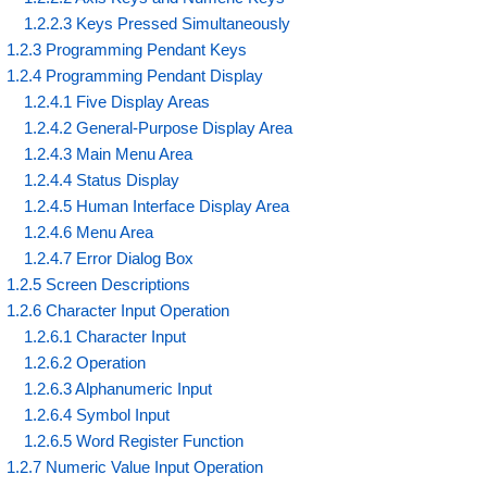
1.2.2.3 Keys Pressed Simultaneously
1.2.3 Programming Pendant Keys
1.2.4 Programming Pendant Display
1.2.4.1 Five Display Areas
1.2.4.2 General-Purpose Display Area
1.2.4.3 Main Menu Area
1.2.4.4 Status Display
1.2.4.5 Human Interface Display Area
1.2.4.6 Menu Area
1.2.4.7 Error Dialog Box
1.2.5 Screen Descriptions
1.2.6 Character Input Operation
1.2.6.1 Character Input
1.2.6.2 Operation
1.2.6.3 Alphanumeric Input
1.2.6.4 Symbol Input
1.2.6.5 Word Register Function
1.2.7 Numeric Value Input Operation