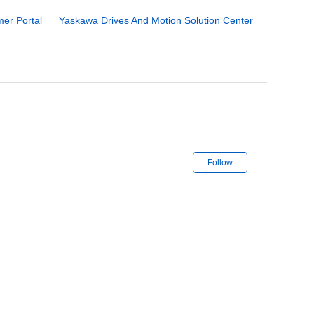
er Portal
Yaskawa Drives And Motion Solution Center
Not yet follo
Follow