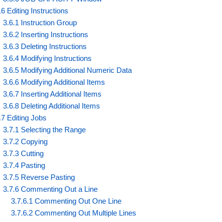
.6 Editing Instructions
3.6.1 Instruction Group
3.6.2 Inserting Instructions
3.6.3 Deleting Instructions
3.6.4 Modifying Instructions
3.6.5 Modifying Additional Numeric Data
3.6.6 Modifying Additional Items
3.6.7 Inserting Additional Items
3.6.8 Deleting Additional Items
.7 Editing Jobs
3.7.1 Selecting the Range
3.7.2 Copying
3.7.3 Cutting
3.7.4 Pasting
3.7.5 Reverse Pasting
3.7.6 Commenting Out a Line
3.7.6.1 Commenting Out One Line
3.7.6.2 Commenting Out Multiple Lines