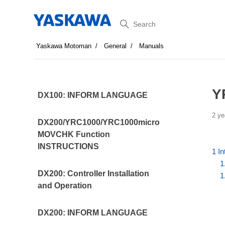
Search
Yaskawa Motoman
General
Manuals
Y
DX100: INFORM LANGUAGE
2 ye
DX200/YRC1000/YRC1000micro
MOVCHK Function
INSTRUCTIONS
1 In
1
DX200: Controller Installation
1
and Operation
DX200: INFORM LANGUAGE