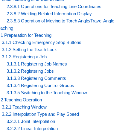
2.3.8.1 Operations for Teaching Line Coordinates
2.3.8.2 Welding-Related Information Display
2.3.8.3 Operation of Moving to Torch Angle/Travel Angle
eaching
.1 Preparation for Teaching
3.1.1 Checking Emergency Stop Buttons
3.1.2 Setting the Teach Lock
3.1.3 Registering a Job
3.1.3.1 Registering Job Names
3.1.3.2 Registering Jobs
3.1.3.3 Registering Comments
3.1.3.4 Registering Control Groups
3.1.3.5 Switching to the Teaching Window
.2 Teaching Operation
3.2.1 Teaching Window
3.2.2 Interpolation Type and Play Speed
3.2.2.1 Joint Interpolation
3.2.2.2 Linear Interpolation