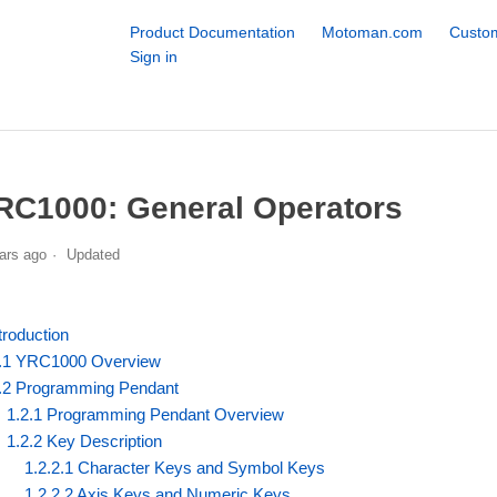
Product Documentation
Motoman.com
Custom
Sign in
RC1000: General Operators
ars ago
Updated
troduction
.1 YRC1000 Overview
.2 Programming Pendant
1.2.1 Programming Pendant Overview
1.2.2 Key Description
1.2.2.1 Character Keys and Symbol Keys
1.2.2.2 Axis Keys and Numeric Keys