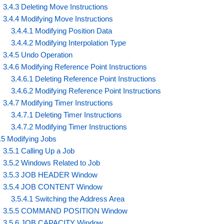
3.4.3 Deleting Move Instructions
3.4.4 Modifying Move Instructions
3.4.4.1 Modifying Position Data
3.4.4.2 Modifying Interpolation Type
3.4.5 Undo Operation
3.4.6 Modifying Reference Point Instructions
3.4.6.1 Deleting Reference Point Instructions
3.4.6.2 Modifying Reference Point Instructions
3.4.7 Modifying Timer Instructions
3.4.7.1 Deleting Timer Instructions
3.4.7.2 Modifying Timer Instructions
.5 Modifying Jobs
3.5.1 Calling Up a Job
3.5.2 Windows Related to Job
3.5.3 JOB HEADER Window
3.5.4 JOB CONTENT Window
3.5.4.1 Switching the Address Area
3.5.5 COMMAND POSITION Window
3.5.6 JOB CAPACITY Window