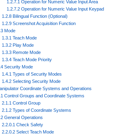
1.2.7.1 Operation for Numeric Value Input Area
1.2.7.2 Operation for Numeric Value Input Keypad
1.2.8 Bilingual Function (Optional)
1.2.9 Screenshot Acquisition Function
.3 Mode
1.3.1 Teach Mode
1.3.2 Play Mode
1.3.3 Remote Mode
1.3.4 Teach Mode Priority
.4 Security Mode
1.4.1 Types of Security Modes
1.4.2 Selecting Security Mode
anipulator Coordinate Systems and Operations
.1 Control Groups and Coordinate Systems
2.1.1 Control Group
2.1.2 Types of Coordinate Systems
.2 General Operations
2.2.0.1 Check Safety
2.2.0.2 Select Teach Mode