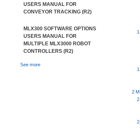
USERS MANUAL FOR
CONVEYOR TRACKING (R2)
MLX300 SOFTWARE OPTIONS
1
USERS MANUAL FOR
MULTIPLE MLX3000 ROBOT
CONTROLLERS (R2)
See more
1
2 M
2
2