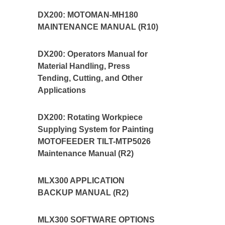
DX200: MOTOMAN-MH180
MAINTENANCE MANUAL (R10)
DX200: Operators Manual for
Material Handling, Press
Tending, Cutting, and Other
Applications
DX200: Rotating Workpiece
Supplying System for Painting
MOTOFEEDER TILT-MTP5026
Maintenance Manual (R2)
MLX300 APPLICATION
BACKUP MANUAL (R2)
MLX300 SOFTWARE OPTIONS