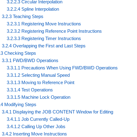
3.2.2.3 Circular Interpolation
3.2.2.4 Spline Interpolation
3.2.3 Teaching Steps
3.2.3.1 Registering Move Instructions
3.2.3.2 Registering Reference Point Instructions
3.2.3.3 Registering Timer Instructions
3.2.4 Overlapping the First and Last Steps
.3 Checking Steps
3.3.1 FWD/BWD Operations
3.3.1.1 Precautions When Using FWD/BWD Operations
3.3.1.2 Selecting Manual Speed
3.3.1.3 Moving to Reference Point
3.3.1.4 Test Operations
3.3.1.5 Machine Lock Operation
.4 Modifying Steps
3.4.1 Displaying the JOB CONTENT Window for Editing
3.4.1.1 Job Currently Called-Up
3.4.1.2 Calling Up Other Jobs
3.4.2 Inserting Move Instructions