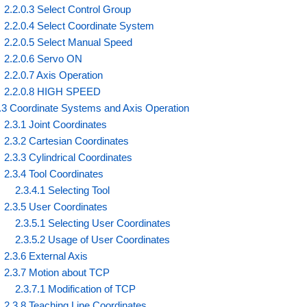
2.2.0.3 Select Control Group
2.2.0.4 Select Coordinate System
2.2.0.5 Select Manual Speed
2.2.0.6 Servo ON
2.2.0.7 Axis Operation
2.2.0.8 HIGH SPEED
.3 Coordinate Systems and Axis Operation
2.3.1 Joint Coordinates
2.3.2 Cartesian Coordinates
2.3.3 Cylindrical Coordinates
2.3.4 Tool Coordinates
2.3.4.1 Selecting Tool
2.3.5 User Coordinates
2.3.5.1 Selecting User Coordinates
2.3.5.2 Usage of User Coordinates
2.3.6 External Axis
2.3.7 Motion about TCP
2.3.7.1 Modification of TCP
2.3.8 Teaching Line Coordinates