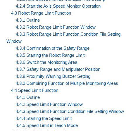
4.2.4 Start the Axis Speed Monitor Operation
4.3 Robot Range Limit Function
4.3.1 Outline
4.3.2 Robot Range Limit Function Window
4.3.3 Robot Range Limit Function Condition File Setting
Window
4.3.4 Confirmation of the Safety Range
4.3.5 Starting the Robot Range Limit
4.3.6 Switch the Monitoring Area
4.3.7 Safety Range and Manipulator Position
4.3.8 Proximity Warning Buzzer Setting
4.3.9 Combining Function of Multiple Monitoring Areas
4.4 Speed Limit Function
4.4.1 Outline
4.4.2 Speed Limit Function Window
4.4.3 Speed Limit Function Condition File Setting Window
4.4.4 Starting the Speed Limit
4.4.5 Speed Limit in Teach Mode