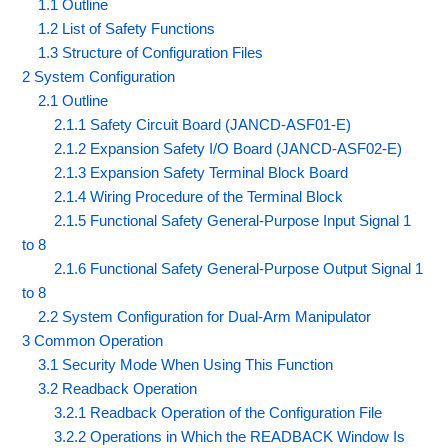
1.1 Outline
1.2 List of Safety Functions
1.3 Structure of Configuration Files
2 System Configuration
2.1 Outline
2.1.1 Safety Circuit Board (JANCD-ASF01-E)
2.1.2 Expansion Safety I/O Board (JANCD-ASF02-E)
2.1.3 Expansion Safety Terminal Block Board
2.1.4 Wiring Procedure of the Terminal Block
2.1.5 Functional Safety General-Purpose Input Signal 1
to 8
2.1.6 Functional Safety General-Purpose Output Signal 1
to 8
2.2 System Configuration for Dual-Arm Manipulator
3 Common Operation
3.1 Security Mode When Using This Function
3.2 Readback Operation
3.2.1 Readback Operation of the Configuration File
3.2.2 Operations in Which the READBACK Window Is