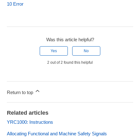
10 Error
Was this article helpful?
Yes
No
2 out of 2 found this helpful
Return to top
Related articles
YRC1000: Instructions
Allocating Functional and Machine Safety Signals