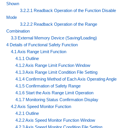
Shown
3.2.2.1 Readback Operation of the Function Disable
Mode
3.2.2.2 Readback Operation of the Range
Combination
3.3 External Memory Device (Saving/Loading)
4 Details of Functional Safety Function
4.1 Axis Range Limit Function
4.1.1 Outline
4.1.2 Axis Range Limit Function Window
4.1.3 Axis Range Limit Condition File Setting
4.1.4 Confirming Method of Each Axis Operating Angle
4.1.5 Confirmation of Safety Range
4.1.6 Start the Axis Range Limit Operation
4.1.7 Monitoring Status Confirmation Display
4.2 Axis Speed Monitor Function
4.2.1 Outline
4.2.2 Axis Speed Monitor Function Window
4.2.3 Axis Speed Monitor Condition File Setting