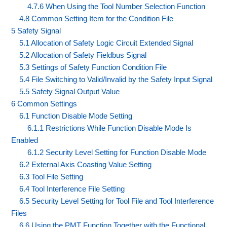
4.7.6 When Using the Tool Number Selection Function
4.8 Common Setting Item for the Condition File
5 Safety Signal
5.1 Allocation of Safety Logic Circuit Extended Signal
5.2 Allocation of Safety Fieldbus Signal
5.3 Settings of Safety Function Condition File
5.4 File Switching to Valid/Invalid by the Safety Input Signal
5.5 Safety Signal Output Value
6 Common Settings
6.1 Function Disable Mode Setting
6.1.1 Restrictions While Function Disable Mode Is
Enabled
6.1.2 Security Level Setting for Function Disable Mode
6.2 External Axis Coasting Value Setting
6.3 Tool File Setting
6.4 Tool Interference File Setting
6.5 Security Level Setting for Tool File and Tool Interference
Files
6.6 Using the PMT Function Together with the Functional