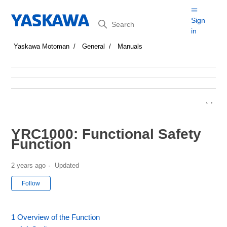
Search
Sign
in
Yaskawa Motoman
General
Manuals
YRC1000: Functional Safety
Function
2 years ago
Updated
Not yet followed by anyone
Follow
1 Overview of the Function