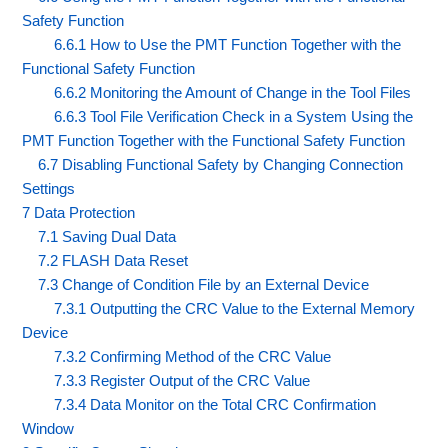
Safety Function
6.6.1 How to Use the PMT Function Together with the
Functional Safety Function
6.6.2 Monitoring the Amount of Change in the Tool Files
6.6.3 Tool File Verification Check in a System Using the
PMT Function Together with the Functional Safety Function
6.7 Disabling Functional Safety by Changing Connection
Settings
7 Data Protection
7.1 Saving Dual Data
7.2 FLASH Data Reset
7.3 Change of Condition File by an External Device
7.3.1 Outputting the CRC Value to the External Memory
Device
7.3.2 Confirming Method of the CRC Value
7.3.3 Register Output of the CRC Value
7.3.4 Data Monitor on the Total CRC Confirmation
Window