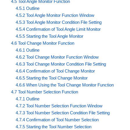
4.5 Tool Angle Monitor Function
4.5.1 Outline
4.5.2 Tool Angle Monitor Function Window
4.5.3 Tool Angle Monitor Condition File Setting
4.5.4 Confirmation of Tool Angle Limit Monitor
4.5.5 Starting the Tool Angle Monitor
4.6 Tool Change Monitor Function
4.6.1 Outline
4.6.2 Tool Change Monitor Function Window
4.6.3 Tool Change Monitor Condition File Setting
4.6.4 Confirmation of Tool Change Monitor
4.6.5 Starting the Tool Change Monitor
4.6.6 When Using the Tool Change Monitor Function
4.7 Tool Number Selection Function
4.7.1 Outline
4.7.2 Tool Number Selection Function Window
4.7.3 Tool Number Selection Condition File Setting
4.7.4 Confirmation of Tool Number Selection
4.7.5 Starting the Tool Number Selection