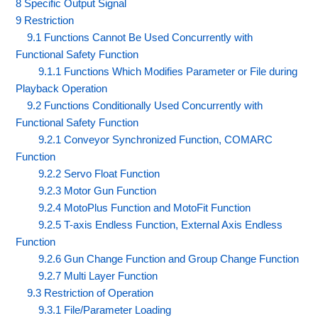
8 Specific Output Signal
9 Restriction
9.1 Functions Cannot Be Used Concurrently with
Functional Safety Function
9.1.1 Functions Which Modifies Parameter or File during
Playback Operation
9.2 Functions Conditionally Used Concurrently with
Functional Safety Function
9.2.1 Conveyor Synchronized Function, COMARC
Function
9.2.2 Servo Float Function
9.2.3 Motor Gun Function
9.2.4 MotoPlus Function and MotoFit Function
9.2.5 T-axis Endless Function, External Axis Endless
Function
9.2.6 Gun Change Function and Group Change Function
9.2.7 Multi Layer Function
9.3 Restriction of Operation
9.3.1 File/Parameter Loading