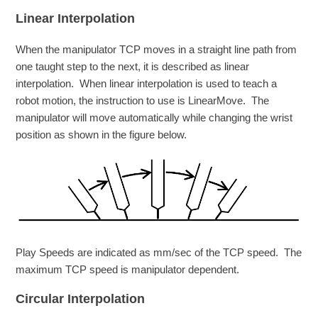
Linear Interpolation
When the manipulator TCP moves in a straight line path from
one taught step to the next, it is described as linear
interpolation. When linear interpolation is used to teach a
robot motion, the instruction to use is LinearMove. The
manipulator will move automatically while changing the wrist
position as shown in the figure below.
Play Speeds are indicated as mm/sec of the TCP speed. The
maximum TCP speed is manipulator dependent.
Circular Interpolation