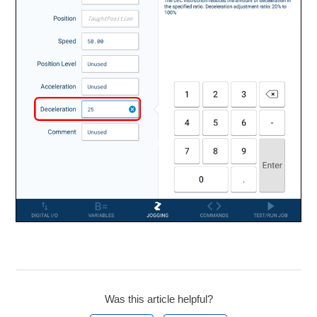
Was this article helpful?