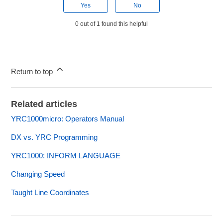
Yes
No
0 out of 1 found this helpful
Return to top
Related articles
YRC1000micro: Operators Manual
DX vs. YRC Programming
YRC1000: INFORM LANGUAGE
Changing Speed
Taught Line Coordinates