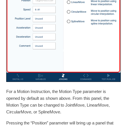
For a Motion Instruction, the Motion Type parameter is
opened by default as shown above. From this panel, the
Motion Type can be changed to JointMove, LinearMove,
CircularMove, or SplineMove.
Pressing the “Position” parameter will bring up a panel that