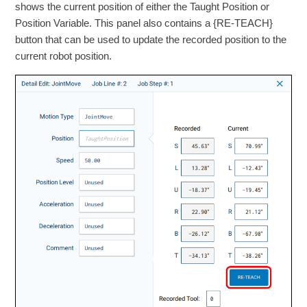
shows the current position of either the Taught Position or
Position Variable. This panel also contains a {RE-TEACH}
button that can be used to update the recorded position to the
current robot position.