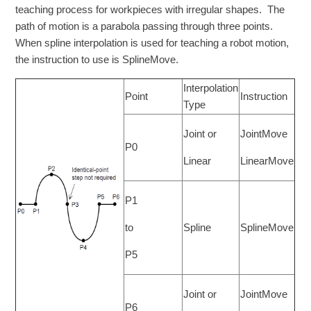
teaching process for workpieces with irregular shapes. The
path of motion is a parabola passing through three points.
When spline interpolation is used for teaching a robot motion,
the instruction to use is SplineMove.
Interpolation
Point
Instruction
Type
Joint or
JointMove
P0
Linear
LinearMove
P1
to
Spline
SplineMove
P5
Joint or
JointMove
P6