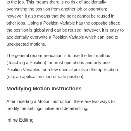
to the job. This means there is no risk of accidentally
overwriting the position from another job or operation;
however, it also means that the point cannot be reused in
other jobs. Using a Position Variable has the opposite effect:
the position is global and can be reused; however, it is easy to
accidentally overwrite a Position Variable which can lead to
unexpected motions.
The general recommendation is to use the first method
(Teaching a Position) for most operations and only use
Position Variables for a few special points in the application
(e.g. an application start or safe position).
Modifying Motion Instructions
After inserting a Motion Instruction, there are two ways to
modify the settings: inline and detail editing.
Inline Editing