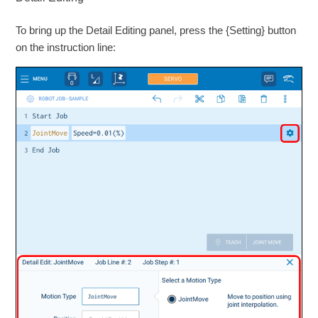
To bring up the Detail Editing panel, press the {Setting} button
on the instruction line: