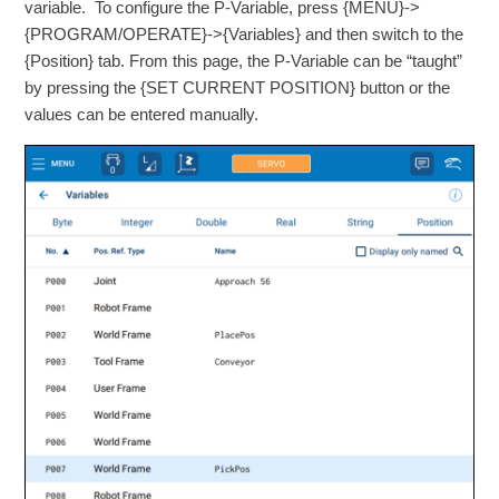
variable. To configure the P-Variable, press {MENU}->
{PROGRAM/OPERATE}->{Variables} and then switch to the
{Position} tab. From this page, the P-Variable can be “taught”
by pressing the {SET CURRENT POSITION} button or the
values can be entered manually.