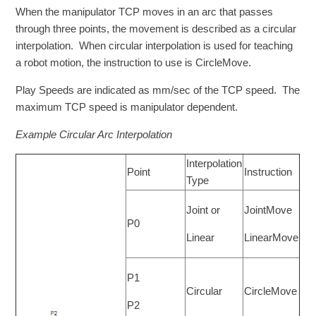
When the manipulator TCP moves in an arc that passes
through three points, the movement is described as a circular
interpolation. When circular interpolation is used for teaching
a robot motion, the instruction to use is CircleMove.
Play Speeds are indicated as mm/sec of the TCP speed. The
maximum TCP speed is manipulator dependent.
Example Circular Arc Interpolation
Interpolation
Point
Instruction
Type
Joint or
JointMove
P0
Linear
LinearMove
P1
Circular
CircleMove
P2