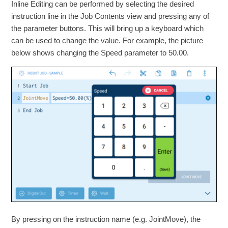
Inline Editing can be performed by selecting the desired
instruction line in the Job Contents view and pressing any of
the parameter buttons. This will bring up a keyboard which
can be used to change the value. For example, the picture
below shows changing the Speed parameter to 50.00.
By pressing on the instruction name (e.g. JointMove), the