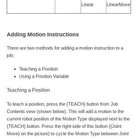
Linear
LinearMove
Adding Motion Instructions
There are two methods for adding a motion instruction to a
job:
Teaching a Position
Using a Position Variable
Teaching a Position
To teach a position, press the {TEACH} button from Job
Contents view (shown below). This will add a motion to the
current robot position of the Motion Type displayed next to the
{TEACH} button. Press the right-side of this button ({Joint
Move} on the picture) to cycle the Motion Type between Joint