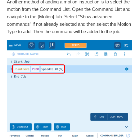
Another method of adding a motion instruction is to select the
motion from the Command List. Open the Command List and
navigate to the {Motion} tab. Select “Show advanced
commands” if not already selected and then select the Motion
Type to add. Then the command will be added to the job.