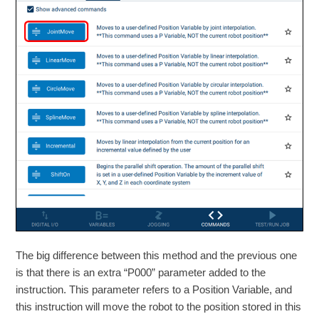
The big difference between this method and the previous one
is that there is an extra “P000” parameter added to the
instruction. This parameter refers to a Position Variable, and
this instruction will move the robot to the position stored in this