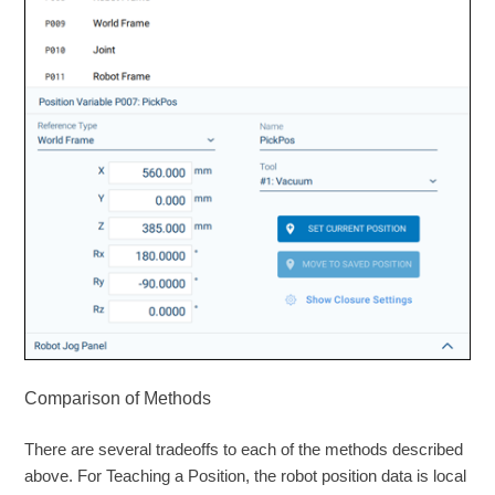
Comparison of Methods
There are several tradeoffs to each of the methods described
above. For Teaching a Position, the robot position data is local