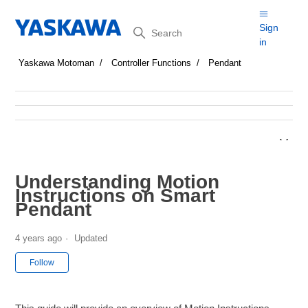
Search
Sign
in
Yaskawa Motoman
Controller Functions
Pendant
Understanding Motion
Instructions on Smart
Pendant
4 years ago
Updated
Not yet followed by anyone
Follow