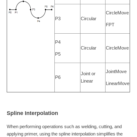
CircleMove
P3
Circular
FPT
P4
Circular
CircleMove
P5
JointMove
Joint or
P6
Linear
LinearMove
Spline Interpolation
When performing operations such as welding, cutting, and
applying primer, using the spline interpolation simplifies the