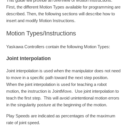
This guide will provide an overview of Motion Instructions.
First, the different Motion Types available for programming are
described. Then, the following sections will describe how to
insert and modify Motion Instructions.
Motion Types/Instructions
Yaskawa Controllers contain the following Motion Types:
Joint Interpolation
Joint interpolation is used when the manipulator does not need
to move in a specific path toward the next step position.
When the joint interpolation is used for teaching a robot
motion, the instruction is JointMove. Use joint interpolation to
teach the first step. This will avoid unintentional motion errors
in the singularity posture at the beginning of the motion.
Play Speeds are indicated as percentages of the maximum
rate of joint speed.