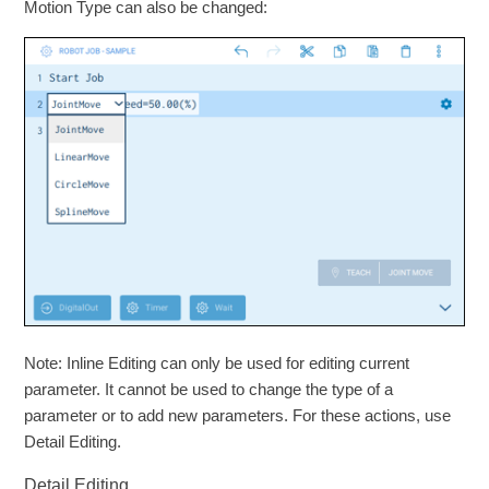
Motion Type can also be changed:
Note: Inline Editing can only be used for editing current
parameter. It cannot be used to change the type of a
parameter or to add new parameters. For these actions, use
Detail Editing.
Detail Editing