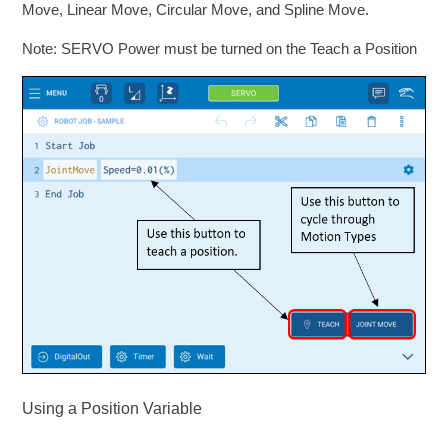
Move, Linear Move, Circular Move, and Spline Move.
Note: SERVO Power must be turned on the Teach a Position
Using a Position Variable