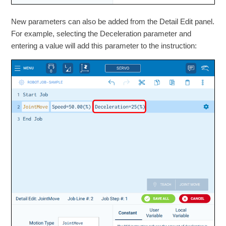
New parameters can also be added from the Detail Edit panel.
For example, selecting the Deceleration parameter and
entering a value will add this parameter to the instruction: