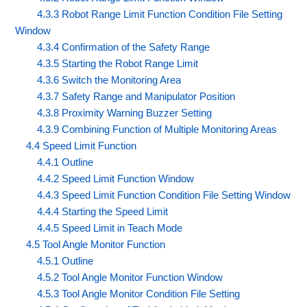
4.3.3 Robot Range Limit Function Condition File Setting
Window
4.3.4 Confirmation of the Safety Range
4.3.5 Starting the Robot Range Limit
4.3.6 Switch the Monitoring Area
4.3.7 Safety Range and Manipulator Position
4.3.8 Proximity Warning Buzzer Setting
4.3.9 Combining Function of Multiple Monitoring Areas
4.4 Speed Limit Function
4.4.1 Outline
4.4.2 Speed Limit Function Window
4.4.3 Speed Limit Function Condition File Setting Window
4.4.4 Starting the Speed Limit
4.4.5 Speed Limit in Teach Mode
4.5 Tool Angle Monitor Function
4.5.1 Outline
4.5.2 Tool Angle Monitor Function Window
4.5.3 Tool Angle Monitor Condition File Setting