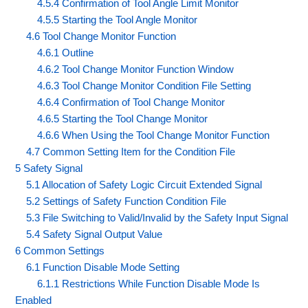
4.5.4 Confirmation of Tool Angle Limit Monitor
4.5.5 Starting the Tool Angle Monitor
4.6 Tool Change Monitor Function
4.6.1 Outline
4.6.2 Tool Change Monitor Function Window
4.6.3 Tool Change Monitor Condition File Setting
4.6.4 Confirmation of Tool Change Monitor
4.6.5 Starting the Tool Change Monitor
4.6.6 When Using the Tool Change Monitor Function
4.7 Common Setting Item for the Condition File
5 Safety Signal
5.1 Allocation of Safety Logic Circuit Extended Signal
5.2 Settings of Safety Function Condition File
5.3 File Switching to Valid/Invalid by the Safety Input Signal
5.4 Safety Signal Output Value
6 Common Settings
6.1 Function Disable Mode Setting
6.1.1 Restrictions While Function Disable Mode Is
Enabled