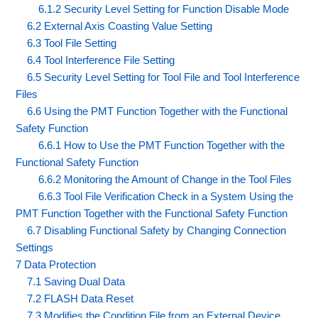
6.1.2 Security Level Setting for Function Disable Mode
6.2 External Axis Coasting Value Setting
6.3 Tool File Setting
6.4 Tool Interference File Setting
6.5 Security Level Setting for Tool File and Tool Interference
Files
6.6 Using the PMT Function Together with the Functional
Safety Function
6.6.1 How to Use the PMT Function Together with the
Functional Safety Function
6.6.2 Monitoring the Amount of Change in the Tool Files
6.6.3 Tool File Verification Check in a System Using the
PMT Function Together with the Functional Safety Function
6.7 Disabling Functional Safety by Changing Connection
Settings
7 Data Protection
7.1 Saving Dual Data
7.2 FLASH Data Reset
7.3 Modifies the Condition File from an External Device