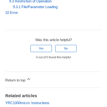
9.3 Restriction of Operation
9.3.1 File/Parameter Loading
10 Error
Was this article helpful?
Yes
No
0 out of 0 found this helpful
Return to top
Related articles
YRC1000micro: Instructions