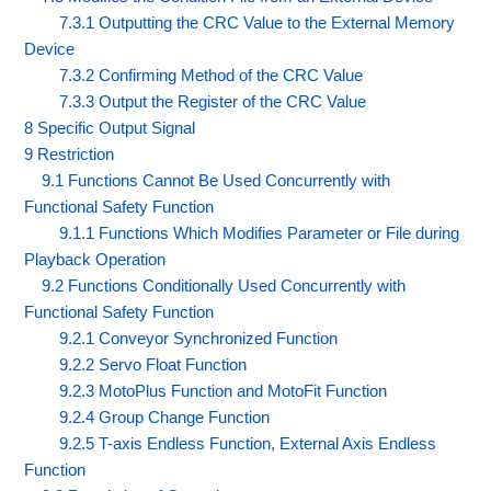
7.3.1 Outputting the CRC Value to the External Memory
Device
7.3.2 Confirming Method of the CRC Value
7.3.3 Output the Register of the CRC Value
8 Specific Output Signal
9 Restriction
9.1 Functions Cannot Be Used Concurrently with
Functional Safety Function
9.1.1 Functions Which Modifies Parameter or File during
Playback Operation
9.2 Functions Conditionally Used Concurrently with
Functional Safety Function
9.2.1 Conveyor Synchronized Function
9.2.2 Servo Float Function
9.2.3 MotoPlus Function and MotoFit Function
9.2.4 Group Change Function
9.2.5 T-axis Endless Function, External Axis Endless
Function