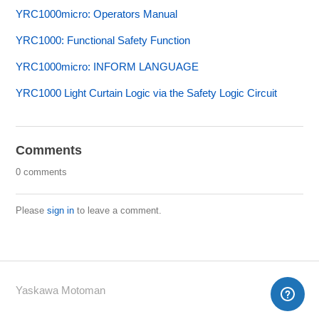
YRC1000micro: Operators Manual
YRC1000: Functional Safety Function
YRC1000micro: INFORM LANGUAGE
YRC1000 Light Curtain Logic via the Safety Logic Circuit
Comments
0 comments
Please
sign in
to leave a comment.
Yaskawa Motoman