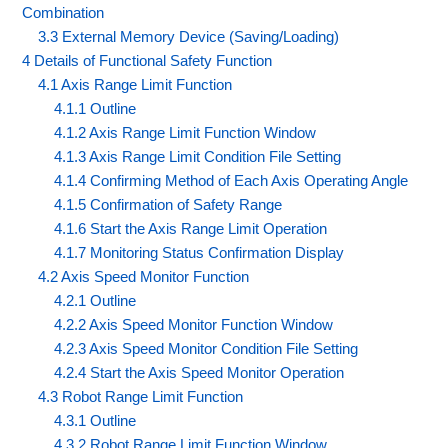
Combination
3.3 External Memory Device (Saving/Loading)
4 Details of Functional Safety Function
4.1 Axis Range Limit Function
4.1.1 Outline
4.1.2 Axis Range Limit Function Window
4.1.3 Axis Range Limit Condition File Setting
4.1.4 Confirming Method of Each Axis Operating Angle
4.1.5 Confirmation of Safety Range
4.1.6 Start the Axis Range Limit Operation
4.1.7 Monitoring Status Confirmation Display
4.2 Axis Speed Monitor Function
4.2.1 Outline
4.2.2 Axis Speed Monitor Function Window
4.2.3 Axis Speed Monitor Condition File Setting
4.2.4 Start the Axis Speed Monitor Operation
4.3 Robot Range Limit Function
4.3.1 Outline
4.3.2 Robot Range Limit Function Window