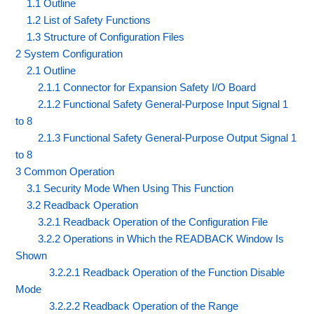
1.1 Outline
1.2 List of Safety Functions
1.3 Structure of Configuration Files
2 System Configuration
2.1 Outline
2.1.1 Connector for Expansion Safety I/O Board
2.1.2 Functional Safety General-Purpose Input Signal 1
to 8
2.1.3 Functional Safety General-Purpose Output Signal 1
to 8
3 Common Operation
3.1 Security Mode When Using This Function
3.2 Readback Operation
3.2.1 Readback Operation of the Configuration File
3.2.2 Operations in Which the READBACK Window Is
Shown
3.2.2.1 Readback Operation of the Function Disable
Mode
3.2.2.2 Readback Operation of the Range