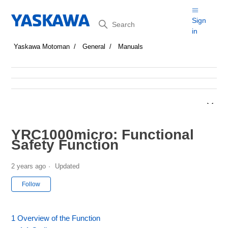
Search
Sign
in
Yaskawa Motoman
General
Manuals
YRC1000micro: Functional
Safety Function
2 years ago
Updated
Not yet followed by anyone
Follow
1 Overview of the Function