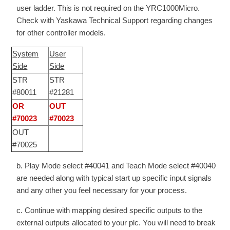
user ladder. This is not required on the YRC1000Micro.
Check with Yaskawa Technical Support regarding changes
for other controller models.
System
User
Side
Side
STR
STR
#80011
#21281
OR
OUT
#70023
#70023
OUT
#70025
b. Play Mode select #40041 and Teach Mode select #40040
are needed along with typical start up specific input signals
and any other you feel necessary for your process.
c. Continue with mapping desired specific outputs to the
external outputs allocated to your plc. You will need to break