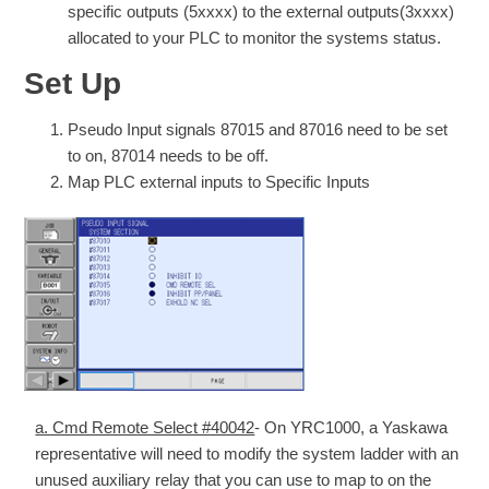
specific outputs (5xxxx) to the external outputs(3xxxx)
allocated to your PLC to monitor the systems status.
Set Up
Pseudo Input signals 87015 and 87016 need to be set
to on, 87014 needs to be off.
Map PLC external inputs to Specific Inputs
a. Cmd Remote Select #40042
- On YRC1000, a Yaskawa
representative will need to modify the system ladder with an
unused auxiliary relay that you can use to map to on the