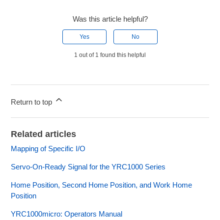
Was this article helpful?
Yes
No
1 out of 1 found this helpful
Return to top
Related articles
Mapping of Specific I/O
Servo-On-Ready Signal for the YRC1000 Series
Home Position, Second Home Position, and Work Home
Position
YRC1000micro: Operators Manual