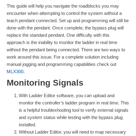
This guide will help you navigate the roadblocks you may
encounter when attempting to control the system without a
teach pendant connected. Set up and programming will still be
done with the pendant. Once complete, the bypass plug will
replace the standard pendant. One difficulty with this
approach is the inability to monitor the ladder in real time
without the pendant being connected. There are two ways to
work around this issue. For a complete solution including
manual jogging and programming capabilities check out
MLX300
.
Monitoring Signals
With Ladder Editor software, you can upload and
monitor the controller’s ladder program in real time. This
is a helpful troubleshooting tool to verify external signals
and system status while testing with the bypass plug
installed.
Without Ladder Editor, you will need to map necessary