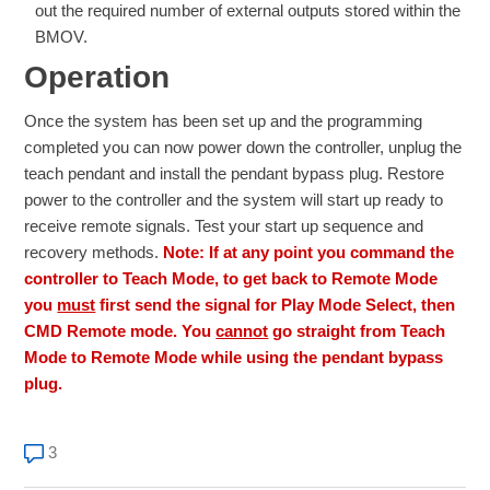
out the required number of external outputs stored within the
BMOV.
Operation
Once the system has been set up and the programming
completed you can now power down the controller, unplug the
teach pendant and install the pendant bypass plug. Restore
power to the controller and the system will start up ready to
receive remote signals. Test your start up sequence and
recovery methods.
Note: If at any point you command the
controller to Teach Mode, to get back to Remote Mode
you
must
first send the signal for Play Mode Select, then
CMD Remote mode. You
cannot
go straight from Teach
Mode to Remote Mode while using the pendant bypass
plug.
3 comments
3