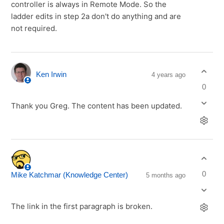
controller is always in Remote Mode. So the
ladder edits in step 2a don't do anything and are
not required.
Ken Irwin
4 years ago
0
Thank you Greg. The content has been updated.
0
Mike Katchmar (Knowledge Center)
5 months ago
The link in the first paragraph is broken.