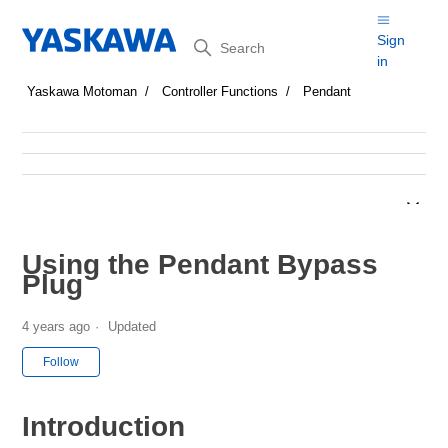
Search
Sign
in
Yaskawa Motoman
Controller Functions
Pendant
Using the Pendant Bypass
Plug
4 years ago
Updated
Not yet followed by anyone
Follow
Introduction