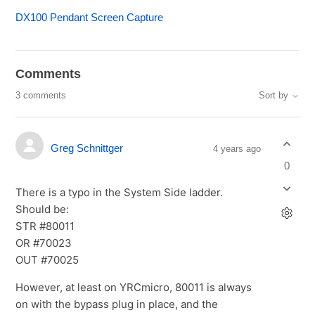
DX100 Pendant Screen Capture
Comments
3 comments
Sort by
Greg Schnittger
4 years ago
0
There is a typo in the System Side ladder.
Should be:
STR #80011
OR #70023
OUT #70025
However, at least on YRCmicro, 80011 is always
on with the bypass plug in place, and the