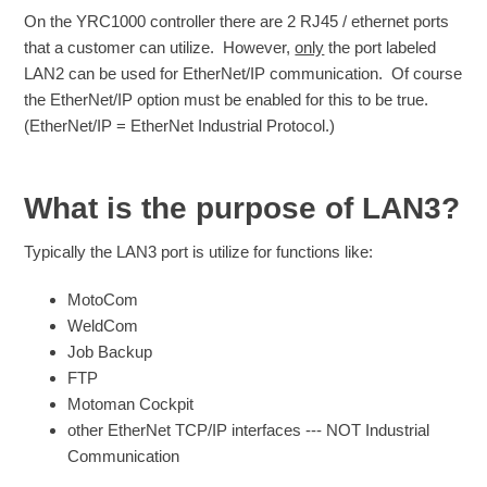
On the YRC1000 controller there are 2 RJ45 / ethernet ports
that a customer can utilize. However,
only
the port labeled
LAN2 can be used for EtherNet/IP communication. Of course
the EtherNet/IP option must be enabled for this to be true.
(EtherNet/IP = EtherNet Industrial Protocol.)
What is the purpose of LAN3?
Typically the LAN3 port is utilize for functions like:
MotoCom
WeldCom
Job Backup
FTP
Motoman Cockpit
other EtherNet TCP/IP interfaces --- NOT Industrial
Communication