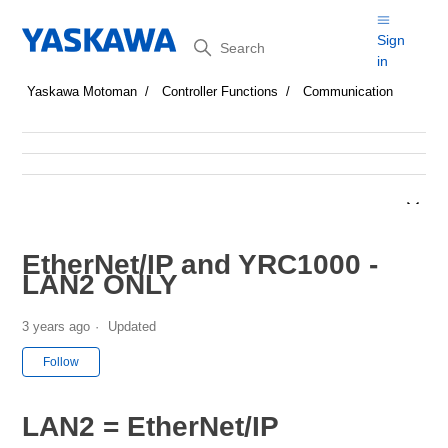
Search
Sign
in
Yaskawa Motoman
Controller Functions
Communication
EtherNet/IP and YRC1000 -
LAN2 ONLY
3 years ago
Updated
Not yet followed by anyone
Follow
LAN2 = EtherNet/IP