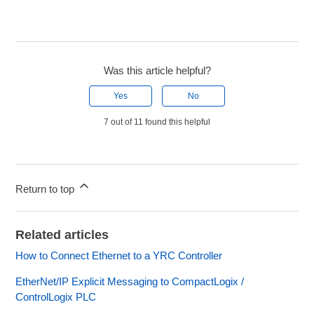
Was this article helpful?
Yes
No
7 out of 11 found this helpful
Return to top
Related articles
How to Connect Ethernet to a YRC Controller
EtherNet/IP Explicit Messaging to CompactLogix /
ControlLogix PLC