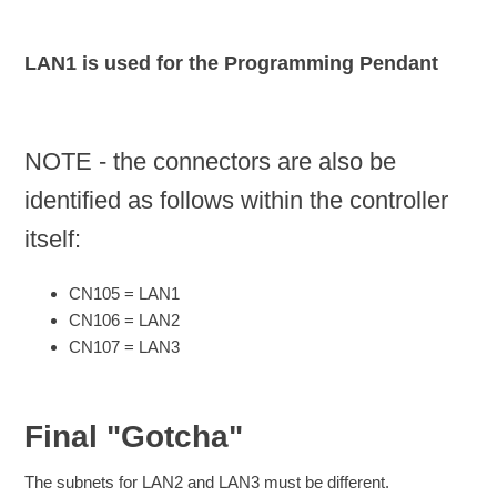
LAN1 is used for the Programming Pendant
NOTE - the connectors are also be
identified as follows within the controller
itself:
CN105 = LAN1
CN106 = LAN2
CN107 = LAN3
Final "Gotcha"
The subnets for LAN2 and LAN3 must be different.