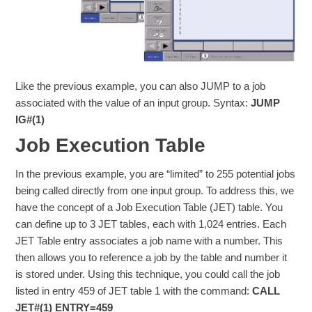
Like the previous example, you can also JUMP to a job
associated with the value of an input group. Syntax:
JUMP
IG#(1)
Job Execution Table
In the previous example, you are “limited” to 255 potential jobs
being called directly from one input group. To address this, we
have the concept of a Job Execution Table (JET) table. You
can define up to 3 JET tables, each with 1,024 entries. Each
JET Table entry associates a job name with a number. This
then allows you to reference a job by the table and number it
is stored under. Using this technique, you could call the job
listed in entry 459 of JET table 1 with the command:
CALL
JET#(1) ENTRY=459