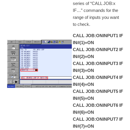
series of “CALL JOB:x
IF…” commands for the
range of inputs you want
to check.
CALL JOB:ONINPUT1 IF
IN#(1)=ON
CALL JOB:ONINPUT2 IF
IN#(2)=ON
CALL JOB:ONINPUT3 IF
IN#(3)=ON
CALL JOB:ONINPUT4 IF
IN#(4)=ON
CALL JOB:ONINPUT5 IF
IN#(5)=ON
CALL JOB:ONINPUT6 IF
IN#(6)=ON
CALL JOB:ONINPUT7 IF
IN#(7)=ON