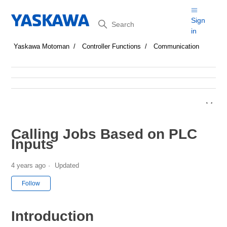
Search
Sign
in
Yaskawa Motoman
Controller Functions
Communication
Calling Jobs Based on PLC
Inputs
4 years ago
Updated
Not yet followed by anyone
Follow
Introduction