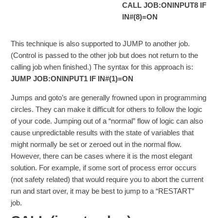
CALL JOB:ONINPUT8 IF
IN#(8)=ON
This technique is also supported to JUMP to another job.
(Control is passed to the other job but does not return to the
calling job when finished.) The syntax for this approach is:
JUMP JOB:ONINPUT1 IF IN#(1)=ON
Jumps and goto’s are generally frowned upon in programming
circles. They can make it difficult for others to follow the logic
of your code. Jumping out of a “normal” flow of logic can also
cause unpredictable results with the state of variables that
might normally be set or zeroed out in the normal flow.
However, there can be cases where it is the most elegant
solution. For example, if some sort of process error occurs
(not safety related) that would require you to abort the current
run and start over, it may be best to jump to a “RESTART”
job.