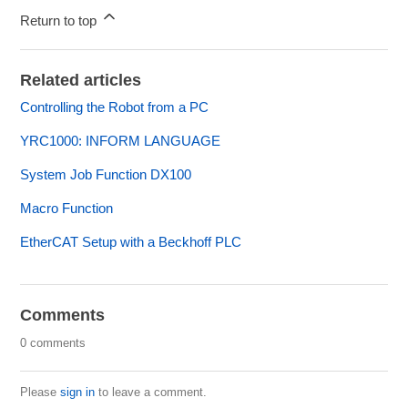
Return to top
Related articles
Controlling the Robot from a PC
YRC1000: INFORM LANGUAGE
System Job Function DX100
Macro Function
EtherCAT Setup with a Beckhoff PLC
Comments
0 comments
Please
sign in
to leave a comment.