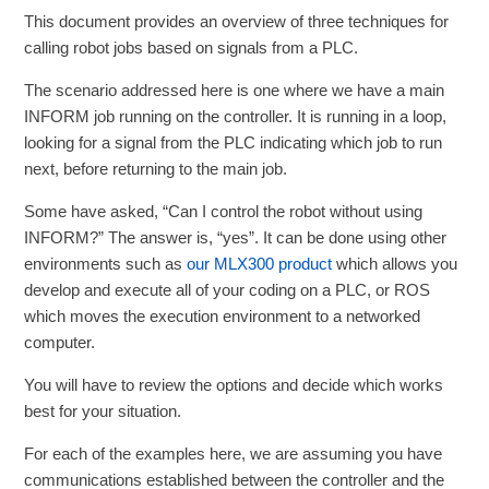
This document provides an overview of three techniques for
calling robot jobs based on signals from a PLC.
The scenario addressed here is one where we have a main
INFORM job running on the controller. It is running in a loop,
looking for a signal from the PLC indicating which job to run
next, before returning to the main job.
Some have asked, “Can I control the robot without using
INFORM?” The answer is, “yes”. It can be done using other
environments such as
our MLX300 product
which allows you
develop and execute all of your coding on a PLC, or ROS
which moves the execution environment to a networked
computer.
You will have to review the options and decide which works
best for your situation.
For each of the examples here, we are assuming you have
communications established between the controller and the