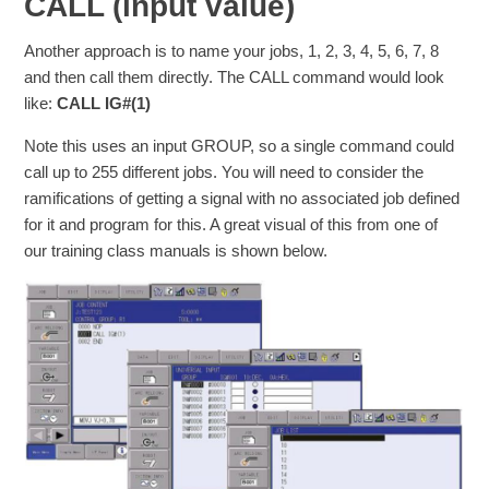
CALL (input value)
Another approach is to name your jobs, 1, 2, 3, 4, 5, 6, 7, 8
and then call them directly. The CALL command would look
like:
CALL IG#(1)
Note this uses an input GROUP, so a single command could
call up to 255 different jobs. You will need to consider the
ramifications of getting a signal with no associated job defined
for it and program for this. A great visual of this from one of
our training class manuals is shown below.