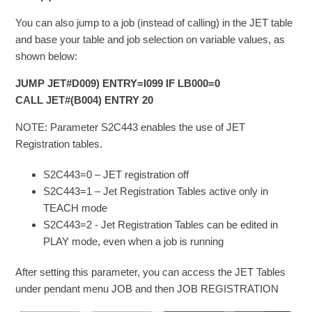
You can also jump to a job (instead of calling) in the JET table
and base your table and job selection on variable values, as
shown below:
JUMP JET#D009) ENTRY=I099 IF LB000=0
CALL JET#(B004) ENTRY 20
NOTE: Parameter S2C443 enables the use of JET
Registration tables.
S2C443=0 – JET registration off
S2C443=1 – Jet Registration Tables active only in
TEACH mode
S2C443=2 - Jet Registration Tables can be edited in
PLAY mode, even when a job is running
After setting this parameter, you can access the JET Tables
under pendant menu JOB and then JOB REGISTRATION