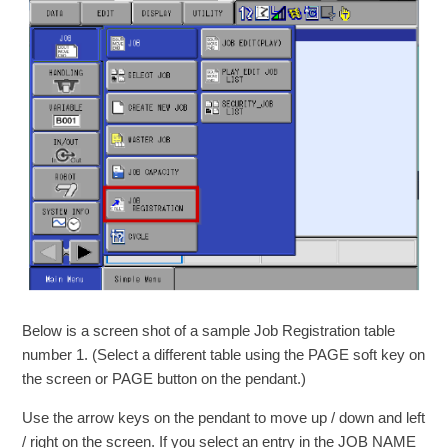
Below is a screen shot of a sample Job Registration table
number 1. (Select a different table using the PAGE soft key on
the screen or PAGE button on the pendant.)
Use the arrow keys on the pendant to move up / down and left
/ right on the screen. If you select an entry in the JOB NAME