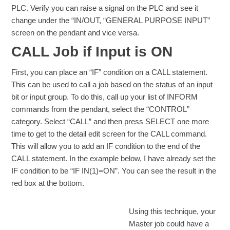
PLC. Verify you can raise a signal on the PLC and see it
change under the “IN/OUT, “GENERAL PURPOSE INPUT”
screen on the pendant and vice versa.
CALL Job if Input is ON
First, you can place an “IF” condition on a CALL statement.
This can be used to call a job based on the status of an input
bit or input group. To do this, call up your list of INFORM
commands from the pendant, select the “CONTROL”
category. Select “CALL” and then press SELECT one more
time to get to the detail edit screen for the CALL command.
This will allow you to add an IF condition to the end of the
CALL statement. In the example below, I have already set the
IF condition to be “IF IN(1)=ON”. You can see the result in the
red box at the bottom.
Using this technique, your
Master job could have a