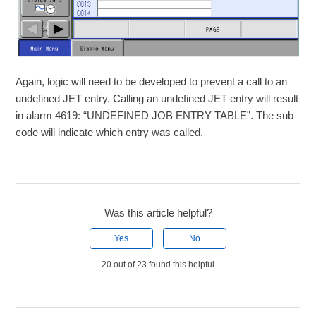
Again, logic will need to be developed to prevent a call to an
undefined JET entry. Calling an undefined JET entry will result
in alarm 4619: “UNDEFINED JOB ENTRY TABLE”. The sub
code will indicate which entry was called.
Was this article helpful?
Yes
No
20 out of 23 found this helpful