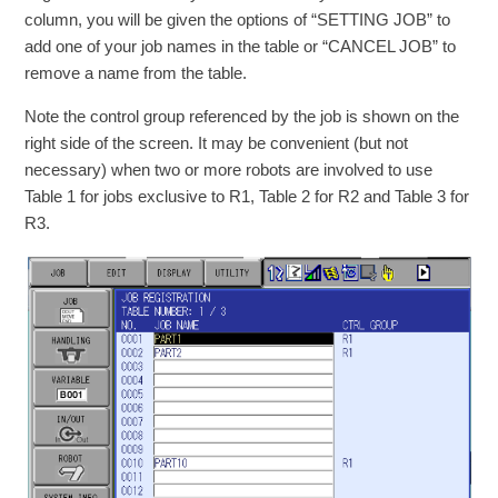
column, you will be given the options of “SETTING JOB” to
add one of your job names in the table or “CANCEL JOB” to
remove a name from the table.
Note the control group referenced by the job is shown on the
right side of the screen. It may be convenient (but not
necessary) when two or more robots are involved to use
Table 1 for jobs exclusive to R1, Table 2 for R2 and Table 3 for
R3.