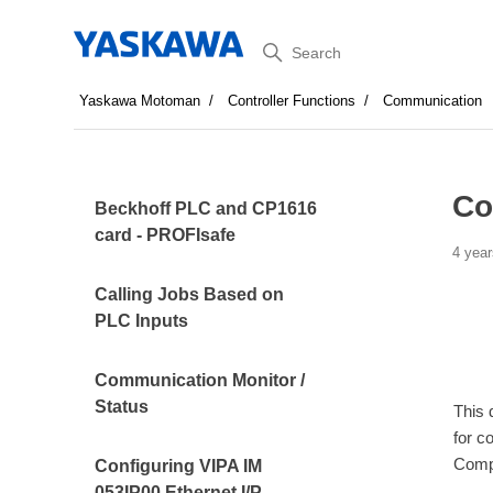
Search
Yaskawa Motoman
Controller Functions
Communication
Co
Beckhoff PLC and CP1616
card - PROFIsafe
4 year
Calling Jobs Based on
PLC Inputs
Communication Monitor /
Status
This 
for c
Comp
Configuring VIPA IM
053IP00 Ethernet I/P