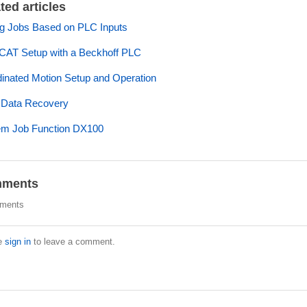
ted articles
ng Jobs Based on PLC Inputs
CAT Setup with a Beckhoff PLC
inated Motion Setup and Operation
 Data Recovery
em Job Function DX100
ments
ments
e
sign in
to leave a comment.