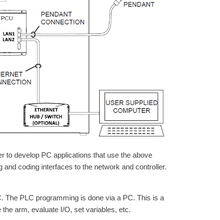
er to develop PC applications that use the above
g and coding interfaces to the network and controller.
PLC. The PLC programming is done via a PC. This is a
the arm, evaluate I/O, set variables, etc.