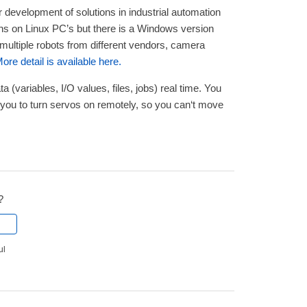
r development of solutions in industrial automation
uns on Linux PC’s but there is a Windows version
 multiple robots from different vendors, camera
ore detail is available here.
 (variables, I/O values, files, jobs) real time. You
 you to turn servos on remotely, so you can‘t move
?
ul