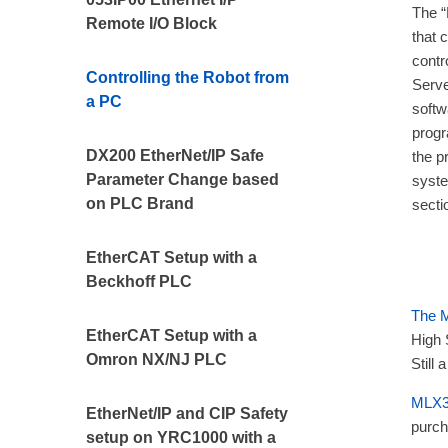
The “
Remote I/O Block
that 
contr
Controlling the Robot from
Serve
a PC
soft
progr
DX200 EtherNet/IP Safe
the pr
Parameter Change based
syste
on PLC Brand
secti
EtherCAT Setup with a
Beckhoff PLC
The
EtherCAT Setup with a
High 
Omron NX/NJ PLC
Still
MLX3
EtherNet/IP and CIP Safety
purch
setup on YRC1000 with a