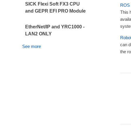
SICK Flexi Soft FX3 CPU
ROS
and GEPR EFI PRO Module
This 
avail
syste
EtherNet/IP and YRC1000 -
LAN2 ONLY
Robo
can d
See more
the ro