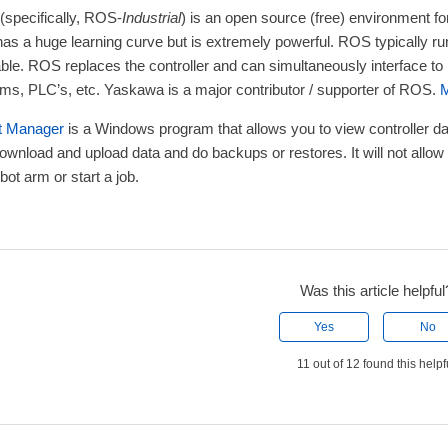
(specifically, ROS-
Industrial
) is an open source (free) environment fo
has a huge learning curve but is extremely powerful. ROS typically r
able. ROS replaces the controller and can simultaneously interface to
ms, PLC’s, etc. Yaskawa is a major contributor / supporter of ROS.
M
t Manager
is a Windows program that allows you to view controller data
ownload and upload data and do backups or restores. It will not allow
bot arm or start a job.
Was this article helpful
Yes
No
11 out of 12 found this helpf