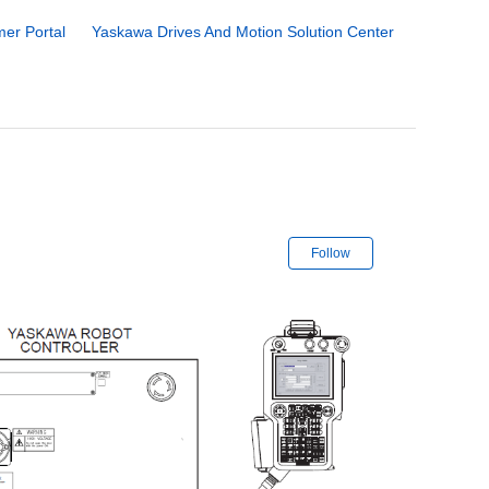
er Portal
Yaskawa Drives And Motion Solution Center
Not yet followe
Follow