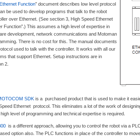
Ethernet Function
” document describes low level protocol
can be used to develop programs that talk to the robot
oller over Ethernet. (See section 3, High Speed Ethernet
r Function”.) This assumes a high level of expertise in
ware development, network communications and Motoman
amming. There is no cost for this. The manual documents
otocol used to talk with the controller. It works with all our
ms that support Ethernet. Setup instructions are in
on 2.
 MOTOCOM SDK
is a purchased product that is used to make it easi
Speed Ethernet protocol. This eliminates a lot of the work of designin
 a high level of programming and technical expertise is required.
00
is a different approach, allowing you to control the robot via a 
ased option also. The PLC functions in place of the controller to move 