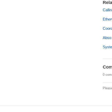
Rela
Calli
Ether
Coord
Abso
Syst
Com
0 com
Pleas