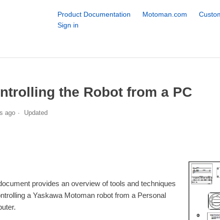
Product Documentation
Motoman.com
Custom
Sign in
ntrolling the Robot from a PC
s ago
Updated
document provides an overview of tools and techniques
ontrolling a Yaskawa Motoman robot from a Personal
uter.