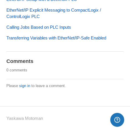
EtherNet/IP Explicit Messaging to CompactLogix /
ControlLogix PLC
Calling Jobs Based on PLC Inputs
Transferring Variables with EtherNet/IP-Safe Enabled
Comments
0 comments
Please
sign in
to leave a comment.
Yaskawa Motoman