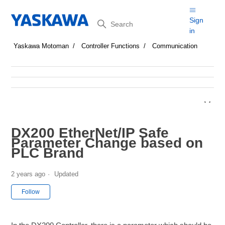
Search
Sign
in
Yaskawa Motoman
Controller Functions
Communication
DX200 EtherNet/IP Safe
Parameter Change based on
PLC Brand
2 years ago
Updated
Not yet followed by anyone
Follow