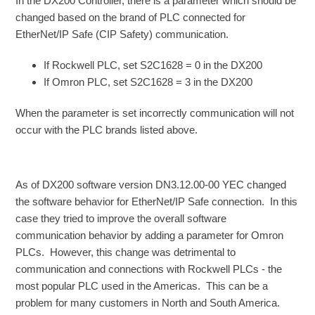
In the DX200 Controller, there is a parameter which should be
changed based on the brand of PLC connected for
EtherNet/IP Safe (CIP Safety) communication.
If Rockwell PLC, set S2C1628 = 0 in the DX200
If Omron PLC, set S2C1628 = 3 in the DX200
When the parameter is set incorrectly communication will not
occur with the PLC brands listed above.
As of DX200 software version DN3.12.00-00 YEC changed
the software behavior for EtherNet/IP Safe connection. In this
case they tried to improve the overall software
communication behavior by adding a parameter for Omron
PLCs. However, this change was detrimental to
communication and connections with Rockwell PLCs - the
most popular PLC used in the Americas. This can be a
problem for many customers in North and South America.