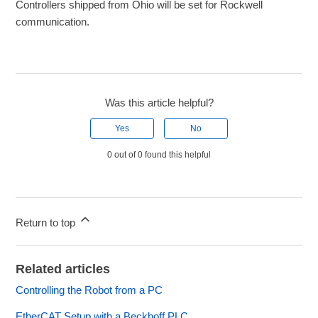
Controllers shipped from Ohio will be set for Rockwell
communication.
Was this article helpful?
Yes
No
0 out of 0 found this helpful
Return to top
Related articles
Controlling the Robot from a PC
EtherCAT Setup with a Beckhoff PLC