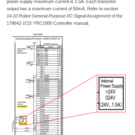
power supply maximum current is 1.5A. Each transistor
output has a maximum current of 50mA. Refer to section
14.10 Robot General-Purpose I/O Signal Assignment
of the
178642-1CD YRC1000 Controller manual.