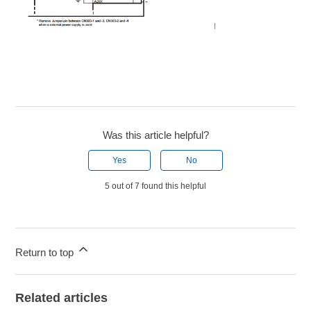
Was this article helpful?
Yes
No
5 out of 7 found this helpful
Return to top
Related articles