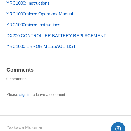
YRC1000: Instructions
YRC1000micro: Operators Manual
YRC1000micro: Instructions
DX200 CONTROLLER BATTERY REPLACEMENT
YRC1000 ERROR MESSAGE LIST
Comments
0 comments
Please
sign in
to leave a comment.
Yaskawa Motoman