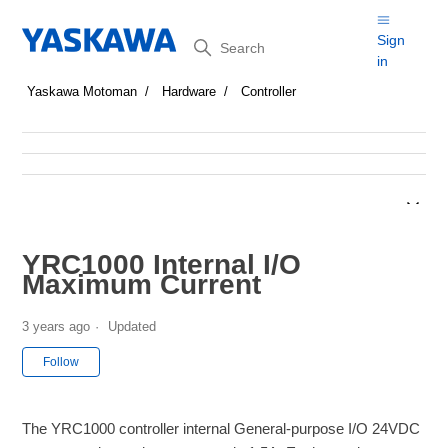
Search
Sign
in
Yaskawa Motoman
Hardware
Controller
YRC1000 Internal I/O
Maximum Current
3 years ago
Updated
Not yet followed by anyone
Follow
The YRC1000 controller internal General-purpose I/O 24VDC