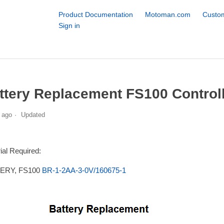
Product Documentation
Motoman.com
Custom
Sign in
ttery Replacement FS100 Control
 ago
Updated
ial Required:
ERY, FS100
BR-1-2AA-3-0V/160675-1