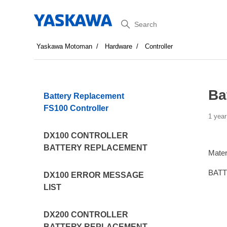
Search
Yaskawa Motoman
Hardware
Controller
Ba
Battery Replacement
FS100 Controller
1 year
DX100 CONTROLLER
BATTERY REPLACEMENT
Mater
BATT
DX100 ERROR MESSAGE
LIST
DX200 CONTROLLER
BATTERY REPLACEMENT