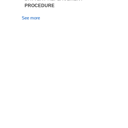
PROCEDURE
See more