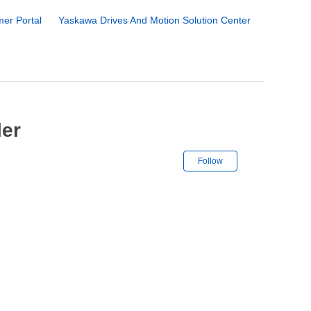
er Portal
Yaskawa Drives And Motion Solution Center
ler
Not yet followe
Follow