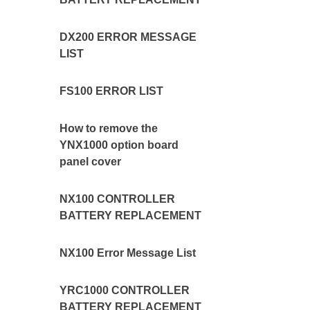
DX200 ERROR MESSAGE
LIST
FS100 ERROR LIST
How to remove the
YNX1000 option board
panel cover
NX100 CONTROLLER
BATTERY REPLACEMENT
NX100 Error Message List
YRC1000 CONTROLLER
BATTERY REPLACEMENT