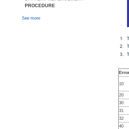
PROCEDURE
See more
Erro
10
20
30
31
32
40