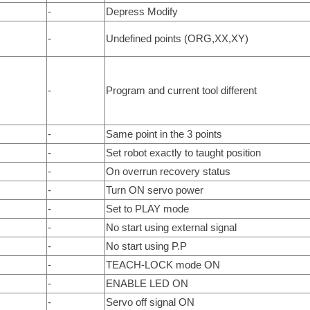
-
Depress Modify
-
Undefined points (ORG,XX,XY)
-
Program and current tool different
-
Same point in the 3 points
-
Set robot exactly to taught position
-
On overrun recovery status
-
Turn ON servo power
-
Set to PLAY mode
-
No start using external signal
-
No start using P.P
-
TEACH-LOCK mode ON
-
ENABLE LED ON
-
Servo off signal ON