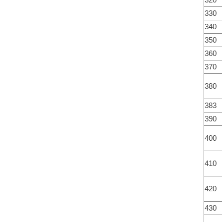
330
340
350
360
370
380
383
390
400
410
420
430