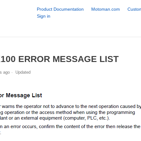
Product Documentation
Motoman.com
Custom
Sign in
100 ERROR MESSAGE LIST
s ago
Updated