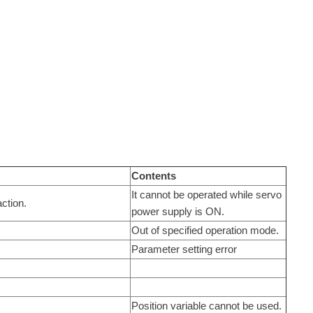
Contents
It cannot be operated while servo
ction.
power supply is ON.
Out of specified operation mode.
Parameter setting error
Position variable cannot be used.