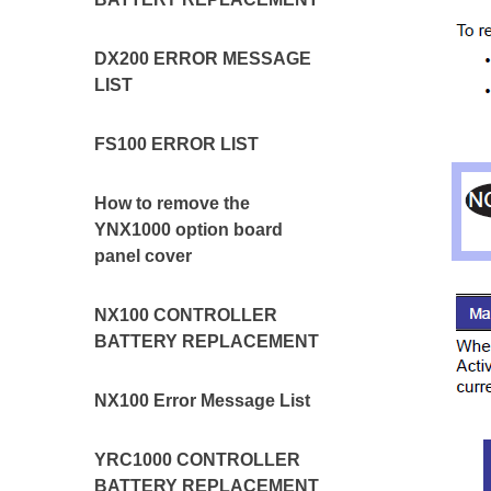
DX200 ERROR MESSAGE
LIST
FS100 ERROR LIST
How to remove the
YNX1000 option board
panel cover
NX100 CONTROLLER
BATTERY REPLACEMENT
NX100 Error Message List
YRC1000 CONTROLLER
BATTERY REPLACEMENT