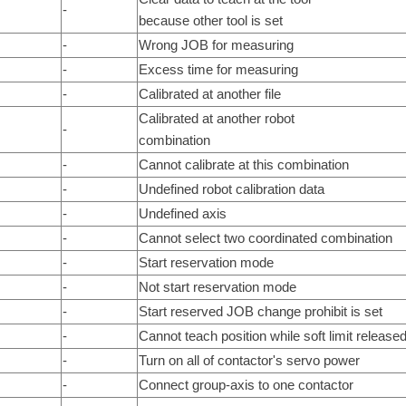
-
because other tool is set
-
Wrong JOB for measuring
-
Excess time for measuring
-
Calibrated at another file
Calibrated at another robot
-
combination
-
Cannot calibrate at this combination
-
Undefined robot calibration data
-
Undefined axis
-
Cannot select two coordinated combination
-
Start reservation mode
-
Not start reservation mode
-
Start reserved JOB change prohibit is set
-
Cannot teach position while soft limit release
-
Turn on all of contactor's servo power
-
Connect group-axis to one contactor