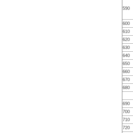
590
600
610
620
630
640
650
660
670
680
690
700
710
720