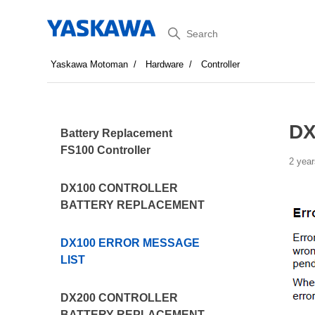
Search
Yaskawa Motoman
Hardware
Controller
DX
Battery Replacement
FS100 Controller
2 year
DX100 CONTROLLER
BATTERY REPLACEMENT
DX100 ERROR MESSAGE
LIST
DX200 CONTROLLER
BATTERY REPLACEMENT