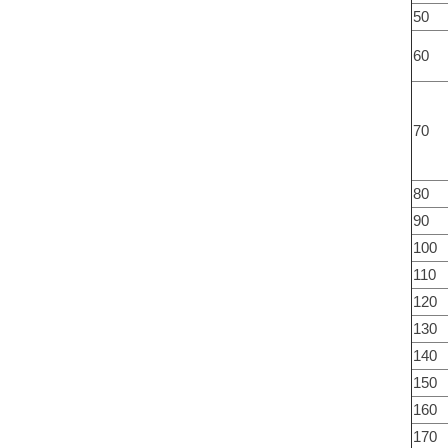
50
60
70
80
90
100
110
120
130
140
150
160
170