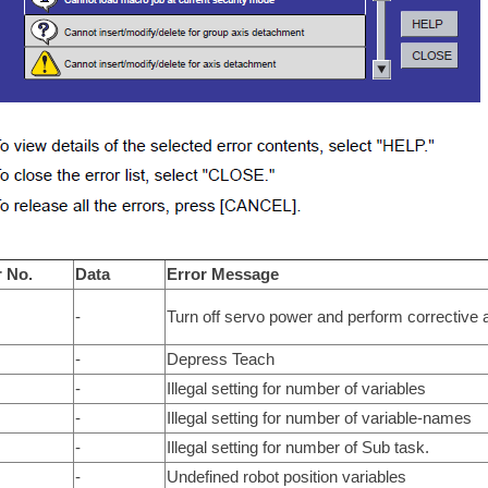
r No.
Data
Error Message
-
Turn off servo power and perform corrective a
-
Depress Teach
-
Illegal setting for number of variables
-
Illegal setting for number of variable-names
-
Illegal setting for number of Sub task.
-
Undefined robot position variables