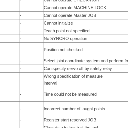
-
Cannot operate MACHINE LOCK
-
Cannot operate Master JOB
-
Cannot initialize
-
Teach point not specified
-
No SYNCRO operation
-
Position not checked
-
Select joint coordinate system and perform f
-
Can specify servo off by safety relay
Wrong specification of measure
-
interval
-
Time could not be measured
-
Incorrect number of taught points
-
Register start reserved JOB
Clear data to teach at the tool