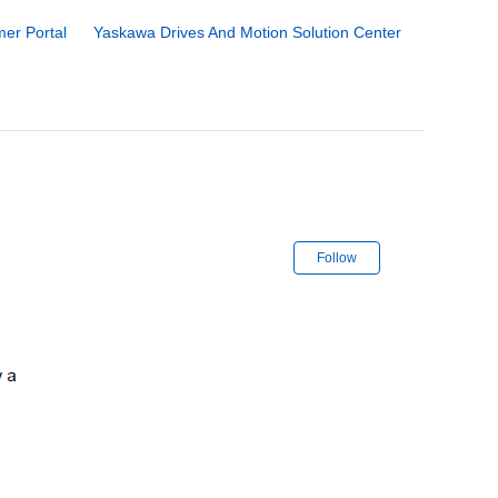
er Portal
Yaskawa Drives And Motion Solution Center
Not yet followe
Follow