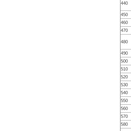
440
450
460
470
480
490
500
510
520
530
540
550
560
570
580