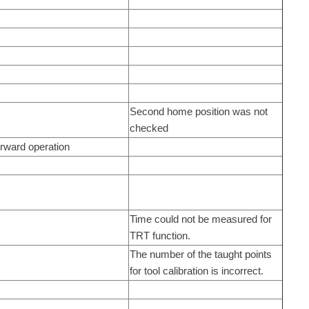
Second home position was not
checked
orward operation
Time could not be measured for
TRT function.
The number of the taught points
for tool calibration is incorrect.