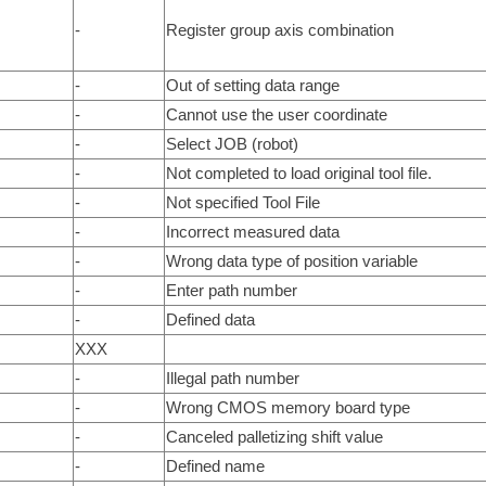
-
Register group axis combination
-
Out of setting data range
-
Cannot use the user coordinate
-
Select JOB (robot)
-
Not completed to load original tool file.
-
Not specified Tool File
-
Incorrect measured data
-
Wrong data type of position variable
-
Enter path number
-
Defined data
XXX
-
Illegal path number
-
Wrong CMOS memory board type
-
Canceled palletizing shift value
-
Defined name