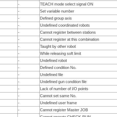
-
TEACH mode select signal ON
-
Set variable number
-
Defined group axis
-
Undefined coordinated robots
-
Cannot register between stations
-
Cannot register at this combination
-
Taught by other robot
-
While releasing soft limit
-
Undefined robot
-
Defined condition No.
-
Undefined file
-
Undefined gun condition file
-
Lack of number of I/O points
-
Cannot set same No.
-
Undefined user frame
-
Cannot register Master JOB
-
Cannot operate CHECK-RUN