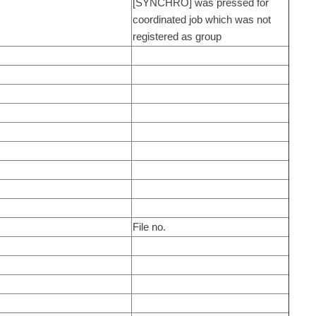
[SYNCHRO] was pressed for
coordinated job which was not
registered as group
File no.