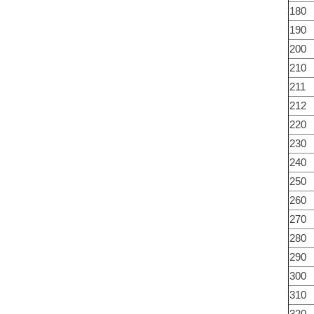
180
190
200
210
211
212
220
230
240
250
260
270
280
290
300
310
320