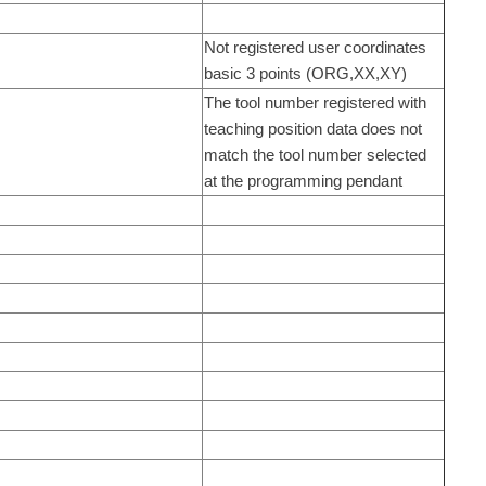
Not registered user coordinates
basic 3 points (ORG,XX,XY)
The tool number registered with
teaching position data does not
match the tool number selected
at the programming pendant