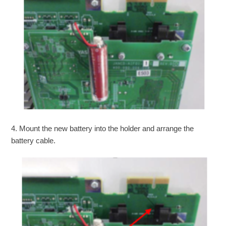
4. Mount the new battery into the holder and arrange the
battery cable.