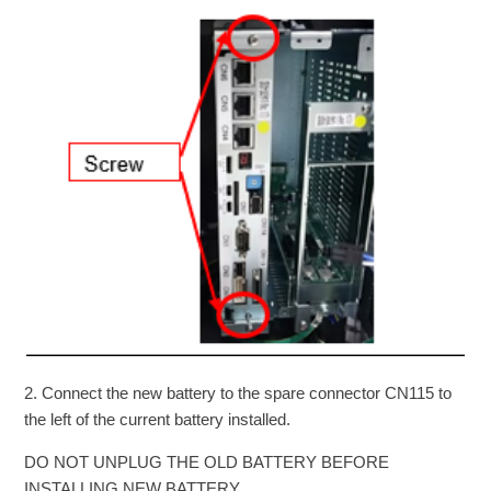
2. Connect the new battery to the spare connector CN115 to
the left of the current battery installed.
DO NOT UNPLUG THE OLD BATTERY BEFORE
INSTALLING NEW BATTERY.