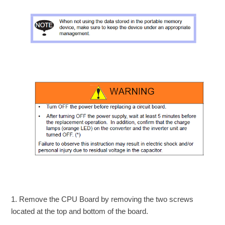
1. Remove the CPU Board by removing the two screws
located at the top and bottom of the board.