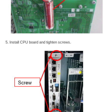
5. Install CPU board and tighten screws.