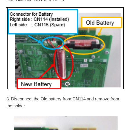
3. Disconnect the Old battery from CN114 and remove from
the holder.