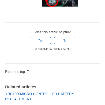
Was this article helpful?
Yes
No
38 out of 41 found this helpful
Return to top
Related articles
YRC1000MICRO CONTROLLER BATTERY
REPLACEMENT