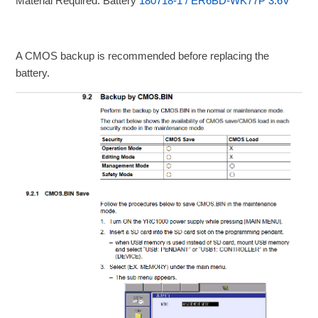
Material Required: Battery
180718-1 / ER6BD-WK77P 3.6V
A CMOS backup is recommended before replacing the
battery.