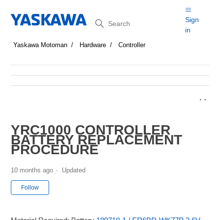
Search
Sign
in
Yaskawa Motoman
Hardware
Controller
YRC1000 CONTROLLER
BATTERY REPLACEMENT
PROCEDURE
10 months ago
Updated
Not yet followed by anyone
Follow