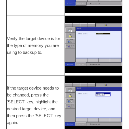
Verify the target device is for
the type of memory you are
using to backup to.
If the target device needs to
be changed, press the
'SELECT' key, highlight the
desired target device, and
then press the 'SELECT' key
again.