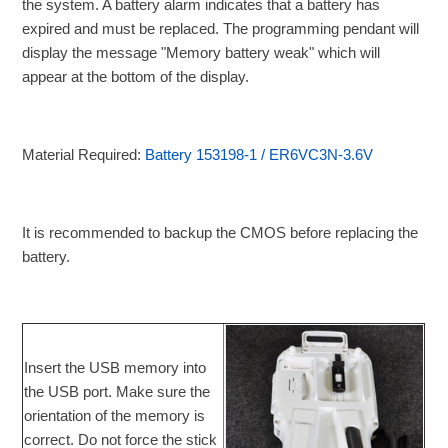
the system. A battery alarm indicates that a battery has
expired and must be replaced. The programming pendant will
display the message "Memory battery weak" which will
appear at the bottom of the display.
Material Required:
Battery 153198-1 / ER6VC3N-3.6V
It is recommended to backup the CMOS before replacing the
battery.
Insert the USB memory into
the USB port. Make sure the
orientation of the memory is
correct. Do not force the stick