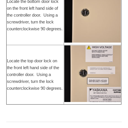
Locate the bottom door lock
on the front left hand side of
the controller door. Using a
screwdriver, turn the lock
counterclockwise 90 degrees.
Locate the top door lock on
the front left hand side of the
controller door. Using a
screwdriver, turn the lock
counterclockwise 90 degrees.