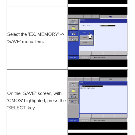
Select the 'EX. MEMORY' ->
'SAVE' menu item.
On the "SAVE" screen, with
'CMOS' highlighted, press the
'SELECT' key.