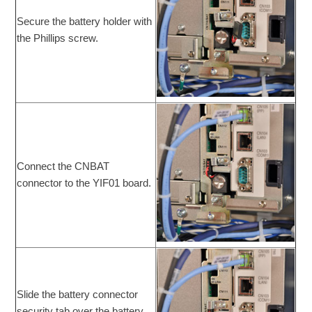
Secure the battery holder with
the Phillips screw.
Connect the CNBAT
connector to the YIF01 board.
Slide the battery connector
security tab over the battery