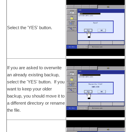
Select the 'YES' button.
If you are asked to overwrite
an already existing backup,
select the 'YES' button. If you
want to keep your older
backup, you should move it to
a different directory or rename
the file.