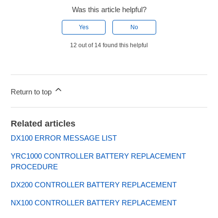
Was this article helpful?
Yes
No
12 out of 14 found this helpful
Return to top
Related articles
DX100 ERROR MESSAGE LIST
YRC1000 CONTROLLER BATTERY REPLACEMENT
PROCEDURE
DX200 CONTROLLER BATTERY REPLACEMENT
NX100 CONTROLLER BATTERY REPLACEMENT