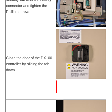
connector and tighten the
Phillips screw.
Close the door of the DX100
controller by sliding the tab
down.