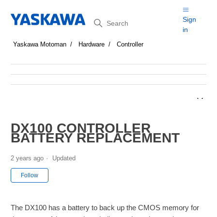
Search
Sign
in
Yaskawa Motoman
Hardware
Controller
DX100 CONTROLLER
BATTERY REPLACEMENT
2 years ago
Updated
Not yet followed by anyone
Follow
The DX100 has a battery to back up the CMOS memory for