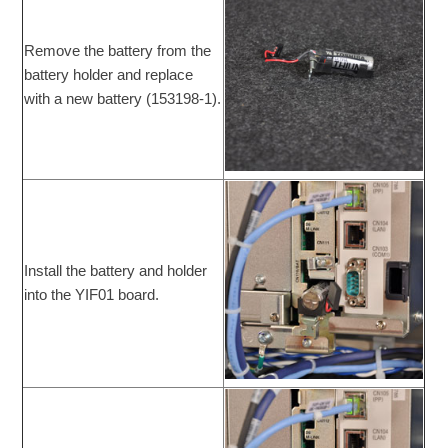
Remove the battery from the
battery holder and replace
with a new battery (153198-1).
Install the battery and holder
into the YIF01 board.