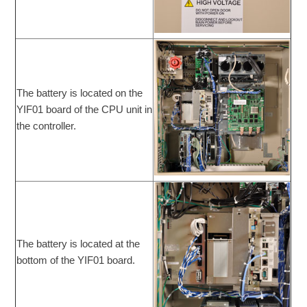
The battery is located on the
YIF01 board of the CPU unit in
the controller.
The battery is located at the
bottom of the YIF01 board.