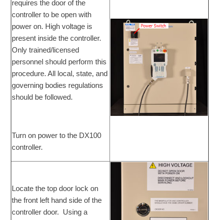
requires the door of the
controller to be open with
power on. High voltage is
present inside the controller.
Only trained/licensed
personnel should perform this
procedure. All local, state, and
governing bodies regulations
should be followed.
Turn on power to the DX100
controller.
Locate the top door lock on
the front left hand side of the
controller door. Using a