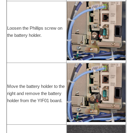
Loosen the Phillips screw on
the battery holder.
Move the battery holder to the
right and remove the battery
holder from the YIF01 board.