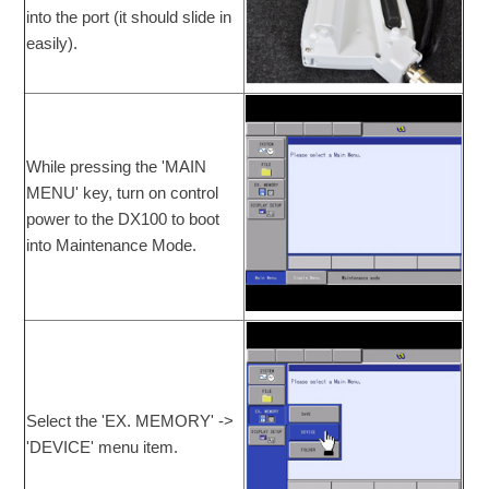
into the port (it should slide in
easily).
While pressing the 'MAIN
MENU' key, turn on control
power to the DX100 to boot
into Maintenance Mode.
Select the 'EX. MEMORY' ->
'DEVICE' menu item.