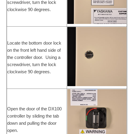
screwdriver, turn the lock
clockwise 90 degrees.
Locate the bottom door lock
on the front left hand side of
the controller door. Using a
screwdriver, turn the lock
clockwise 90 degrees.
Open the door of the DX100
controller by sliding the tab
down and pulling the door
open.