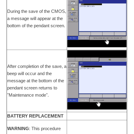
During the save of the CMOS,
a message will appear at the
bottom of the pendant screen.
After completion of the save, a
beep will occur and the
message at the bottom of the
pendant screen returns to
"Maintenance mode".
BATTERY REPLACEMENT
WARNING
: This procedure