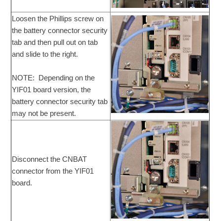
Loosen the Phillips screw on
the battery connector security
tab and then pull out on tab
and slide to the right.
NOTE: Depending on the
YIF01 board version, the
battery connector security tab
may not be present.
Disconnect the CNBAT
connector from the YIF01
board.