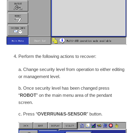
Perform the following actions to recover:
a. Change security level from operation to either editing
or management level.
b. Once security level has been changed press
“
ROBOT
” on the main menu area of the pendant
screen.
c. Press “
OVERRUN&S-SENSOR
” button.