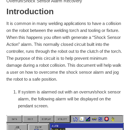
Overrun/Shock Sensor Alarm Recovery
Introduction
It is common in many welding applications to have a collision
on the robot between the welding torch and tooling or fixture.
When this happens you often with generate a “Shock Sensor
Action” alarm. This normally closed circuit built into the
controller, runs through the robot out to the clutch of the torch.
The purpose of this circuit is to help prevent minimum
damage during a robot collision. This document will help walk
a user on how to overcome the shock sensor alarm and jog
the robot to a safe position.
If system is alarmed out with an overrun/shock sensor
alarm, the following alarm will be displayed on the
pendant screen.