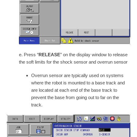
e. Press “
RELEASE
” on the display window to release
the soft limits for the shock sensor and overrun sensor
Overrun sensor are typically used on systems
where the robot is mounted to a base track and
are located at each end of the base track to
prevent the base from going out to far on the
track.