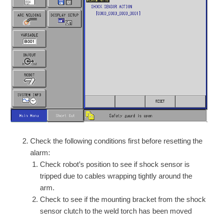
Check the following conditions first before resetting the
alarm:
Check robot’s position to see if shock sensor is
tripped due to cables wrapping tightly around the
arm.
Check to see if the mounting bracket from the shock
sensor clutch to the weld torch has been moved