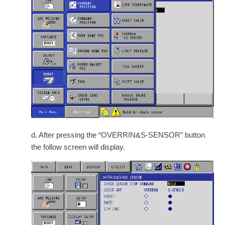
d. After pressing the “OVERRIN&S-SENSOR” button
the follow screen will display.