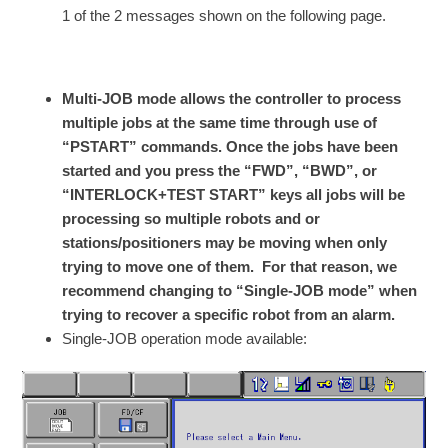
1 of the 2 messages shown on the following page.
Multi-JOB mode allows the controller to process
multiple jobs at the same time through use of
“PSTART” commands. Once the jobs have been
started and you press the “FWD”, “BWD”, or
“INTERLOCK+TEST START” keys all jobs will be
processing so multiple robots and or
stations/positioners may be moving when only
trying to move one of them. For that reason, we
recommend changing to “Single-JOB mode” when
trying to recover a specific robot from an alarm.
Single-JOB operation mode available: