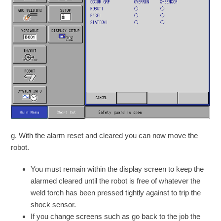
g. With the alarm reset and cleared you can now move the
robot.
You must remain within the display screen to keep the
alarmed cleared until the robot is free of whatever the
weld torch has been pressed tightly against to trip the
shock sensor.
If you change screens such as go back to the job the