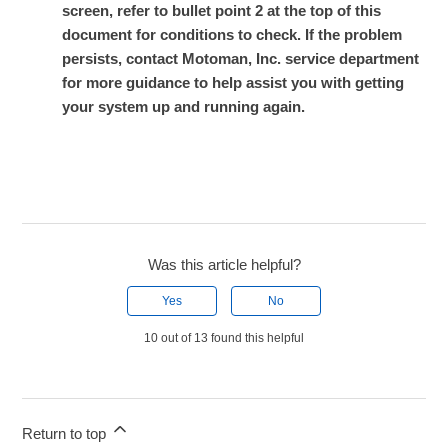
screen, refer to bullet point 2 at the top of this
document for conditions to check. If the problem
persists, contact Motoman, Inc. service department
for more guidance to help assist you with getting
your system up and running again.
Was this article helpful?
Yes
No
10 out of 13 found this helpful
Return to top