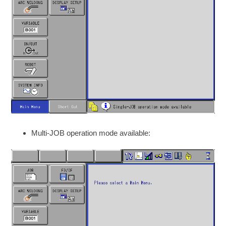
Multi-JOB operation mode available: