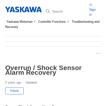
Search
Sign
in
Yaskawa Motoman
Controller Functions
Troubleshooting and
Recovery
Overrun / Shock Sensor
Alarm Recovery
5 years ago
Updated
Not yet followed by anyone
Follow