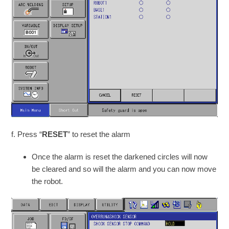
f. Press “
RESET
” to reset the alarm
Once the alarm is reset the darkened circles will now
be cleared and so will the alarm and you can now move
the robot.