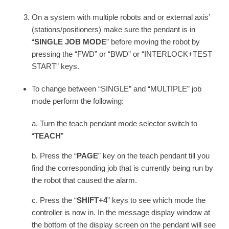
On a system with multiple robots and or external axis’
(stations/positioners) make sure the pendant is in
“
SINGLE JOB MODE
” before moving the robot by
pressing the “FWD” or “BWD” or “INTERLOCK+TEST
START” keys.
To change between “SINGLE” and “MULTIPLE” job
mode perform the following:
a. Turn the teach pendant mode selector switch to
“
TEACH
”
b. Press the “
PAGE
” key on the teach pendant till you
find the corresponding job that is currently being run by
the robot that caused the alarm.
c. Press the “
SHIFT+4
” keys to see which mode the
controller is now in. In the message display window at
the bottom of the display screen on the pendant will see