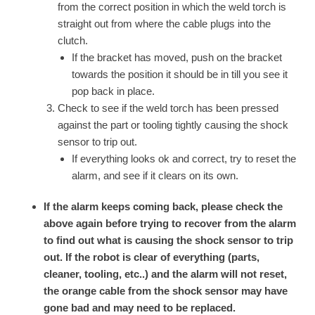
from the correct position in which the weld torch is
straight out from where the cable plugs into the
clutch.
If the bracket has moved, push on the bracket
towards the position it should be in till you see it
pop back in place.
Check to see if the weld torch has been pressed
against the part or tooling tightly causing the shock
sensor to trip out.
If everything looks ok and correct, try to reset the
alarm, and see if it clears on its own.
If the alarm keeps coming back, please check the
above again before trying to recover from the alarm
to find out what is causing the shock sensor to trip
out. If the robot is clear of everything (parts,
cleaner, tooling, etc..) and the alarm will not reset,
the orange cable from the shock sensor may have
gone bad and may need to be replaced.