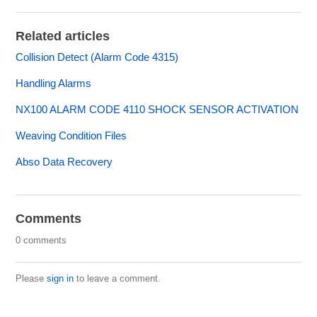
Related articles
Collision Detect (Alarm Code 4315)
Handling Alarms
NX100 ALARM CODE 4110 SHOCK SENSOR ACTIVATION
Weaving Condition Files
Abso Data Recovery
Comments
0 comments
Please
sign in
to leave a comment.