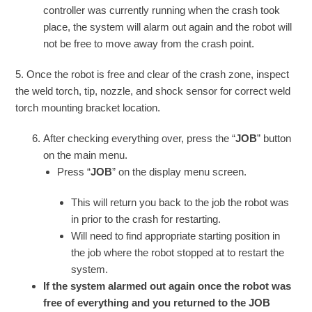
controller was currently running when the crash took
place, the system will alarm out again and the robot will
not be free to move away from the crash point.
5. Once the robot is free and clear of the crash zone, inspect
the weld torch, tip, nozzle, and shock sensor for correct weld
torch mounting bracket location.
After checking everything over, press the “
JOB
” button
on the main menu.
Press “
JOB
” on the display menu screen.
This will return you back to the job the robot was
in prior to the crash for restarting.
Will need to find appropriate starting position in
the job where the robot stopped at to restart the
system.
If the system alarmed out again once the robot was
free of everything and you returned to the JOB