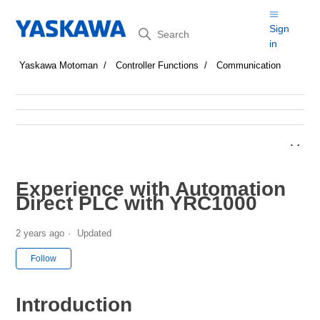
Search
Sign
in
Yaskawa Motoman
Controller Functions
Communication
Experience with Automation
Direct PLC with YRC1000
2 years ago
Updated
Not yet followed by anyone
Follow
Introduction