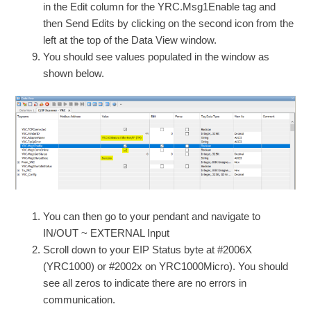
in the Edit column for the YRC.Msg1Enable tag and
then Send Edits by clicking on the second icon from the
left at the top of the Data View window.
You should see values populated in the window as
shown below.
You can then go to your pendant and navigate to
IN/OUT ~ EXTERNAL Input
Scroll down to your EIP Status byte at #2006X
(YRC1000) or #2002x on YRC1000Micro). You should
see all zeros to indicate there are no errors in
communication.