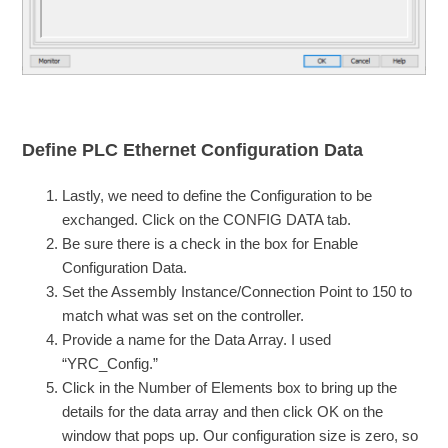
Define PLC Ethernet Configuration Data
Lastly, we need to define the Configuration to be
exchanged. Click on the CONFIG DATA tab.
Be sure there is a check in the box for Enable
Configuration Data.
Set the Assembly Instance/Connection Point to 150 to
match what was set on the controller.
Provide a name for the Data Array. I used
“YRC_Config.”
Click in the Number of Elements box to bring up the
details for the data array and then click OK on the
window that pops up. Our configuration size is zero, so