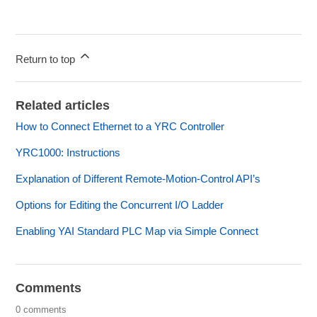
Return to top
Related articles
How to Connect Ethernet to a YRC Controller
YRC1000: Instructions
Explanation of Different Remote-Motion-Control API’s
Options for Editing the Concurrent I/O Ladder
Enabling YAI Standard PLC Map via Simple Connect
Comments
0 comments