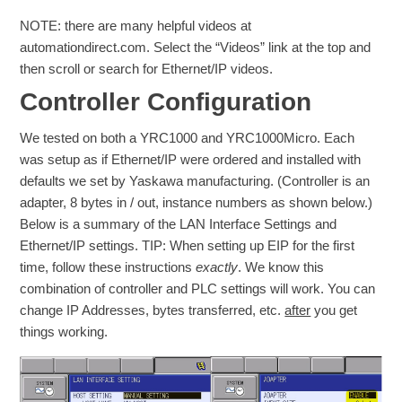
NOTE: there are many helpful videos at
automationdirect.com. Select the “Videos” link at the top and
then scroll or search for Ethernet/IP videos.
Controller Configuration
We tested on both a YRC1000 and YRC1000Micro. Each
was setup as if Ethernet/IP were ordered and installed with
defaults we set by Yaskawa manufacturing. (Controller is an
adapter, 8 bytes in / out, instance numbers as shown below.)
Below is a summary of the LAN Interface Settings and
Ethernet/IP settings. TIP: When setting up EIP for the first
time, follow these instructions
exactly
. We know this
combination of controller and PLC settings will work. You can
change IP Addresses, bytes transferred, etc.
after
you get
things working.