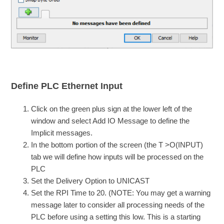
Define PLC Ethernet Input
Click on the green plus sign at the lower left of the
window and select Add IO Message to define the
Implicit messages.
In the bottom portion of the screen (the T >O(INPUT)
tab we will define how inputs will be processed on the
PLC
Set the Delivery Option to UNICAST
Set the RPI Time to 20. (NOTE: You may get a warning
message later to consider all processing needs of the
PLC before using a setting this low. This is a starting