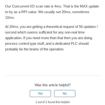
Our Concurrent I/O scan rate is 4ms. That is the MAX update
to try as a RPI value. We usually set 20ms, sometimes
10ms.
At 20ms, you are getting a theoretical request of 50 updates /
second which seems sufficient for any non-real time
application. If you need more than that then you are doing
process control type stuff, and a dedicated PLC should
probably be the brains of the operation.
Was this article helpful?
Yes
No
1 out of 1 found this helpful