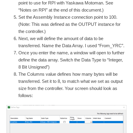
point to use for RPI with Yaskawa Motoman. See
“Notes on RPI” at the end of this document.)
Set the Assembly Instance connection point to 100.
(Note: This was defined as the OUTPUT instance for
the controller.)
Next, we will define the amount of data to be
transferred. Name the Data Array. I used “From_YRC”.
Once you enter the name, a window will open to further
define the data array. Switch the Data Type to “Integer,
8 Bit Unsigned”)
The Columns value defines how many bytes will be
transferred. Set it to 8, to match what we set as output
size from the controller. Your screen should look as
follows: