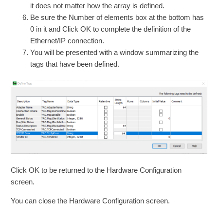
it does not matter how the array is defined.
Be sure the Number of elements box at the bottom has
0 in it and Click OK to complete the definition of the
Ethernet/IP connection.
You will be presented with a window summarizing the
tags that have been defined.
Click OK to be returned to the Hardware Configuration
screen.
You can close the Hardware Configuration screen.