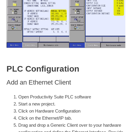
PLC Configuration
Add an Ethernet Client
Open Productivity Suite PLC software
Start a new project.
Click on Hardware Configuration
Click on the Ethernet/IP tab.
Drag and drop a Generic Client over to your hardware