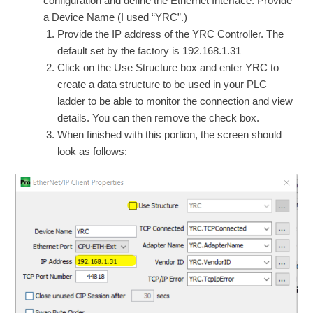
configuration and define the Ethernet Interface. Provide
a Device Name (I used “YRC”.)
Provide the IP address of the YRC Controller. The
default set by the factory is 192.168.1.31
Click on the Use Structure box and enter YRC to
create a data structure to be used in your PLC
ladder to be able to monitor the connection and view
details. You can then remove the check box.
When finished with this portion, the screen should
look as follows: