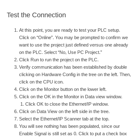
Test the Connection
At this point, you are ready to test your PLC setup.
Click on “Online”. You may be prompted to confirm we
want to use the project just defined versus one already
on the PLC. Select “No, Use PC Project.”
Click Run to run the project on the PLC.
Verify communication has been established by double
clicking on Hardware Config in the tree on the left. Then,
click on the CPU icon.
Click on the Monitor button on the lower left.
Click on the OK in the Monitor in Data view window.
Click OK to close the Ethernet/IP window.
Click on Data View on the left side in the tree.
Select the Ethernet/IP Scanner tab at the top.
You will see nothing has been populated, since our
Enable Signal is still set as 0. Click to put a check box