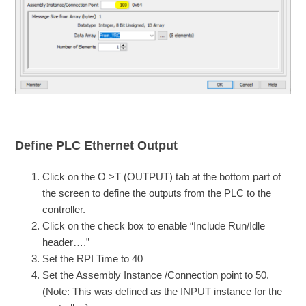
Define PLC Ethernet Output
Click on the O >T (OUTPUT) tab at the bottom part of
the screen to define the outputs from the PLC to the
controller.
Click on the check box to enable “Include Run/Idle
header….”
Set the RPI Time to 40
Set the Assembly Instance /Connection point to 50.
(Note: This was defined as the INPUT instance for the