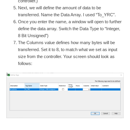
controller.)
Next, we will define the amount of data to be
transferred. Name the Data Array. I used “To_YRC”.
Once you enter the name, a window will open to further
define the data array. Switch the Data Type to “Integer,
8 Bit Unsigned”)
The Columns value defines how many bytes will be
transferred. Set it to 8, to match what we set as input
size from the controller. Your screen should look as
follows: