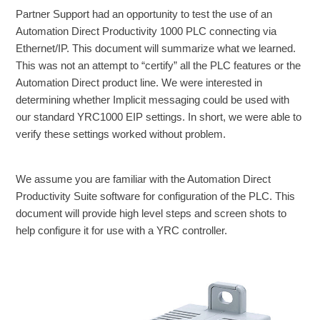
Partner Support had an opportunity to test the use of an
Automation Direct Productivity 1000 PLC connecting via
Ethernet/IP. This document will summarize what we learned.
This was not an attempt to “certify” all the PLC features or the
Automation Direct product line. We were interested in
determining whether Implicit messaging could be used with
our standard YRC1000 EIP settings. In short, we were able to
verify these settings worked without problem.
We assume you are familiar with the Automation Direct
Productivity Suite software for configuration of the PLC. This
document will provide high level steps and screen shots to
help configure it for use with a YRC controller.