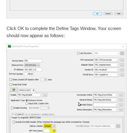
Click OK to complete the Define Tags Window. Your screen
should now appear as follows: