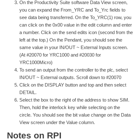
On the Productivity Suite software Data View screen,
you can expand the From_YRC and To_Yrc fields to
see data being transferred. On the To_YRC(1) row, you
can click on the 0x00 value in the edit column and enter
a number. Click on the send edits icon (second from the
left at the top.) On the Pendant, you should see the
same value in your IN/OUT ~ External Inputs screen.
(At #20070 for YRC1000 and #20030 for
YRC1000Micro)
To send an output from the controller to the plc, select
IN/OUT ~ External outputs. Scroll down to #20070
Click on the DISPLAY button and top and then select
DETAIL.
Select the box to the right of the address to show SIM.
Then, hold the interlock key while selecting on the
circle. You should see the bit value change on the Data
View screen under the Value column.
Notes on RPI