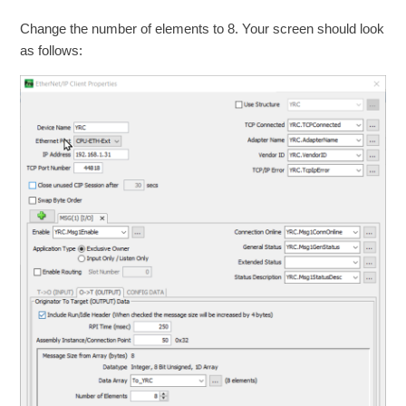
Change the number of elements to 8. Your screen should look
as follows: