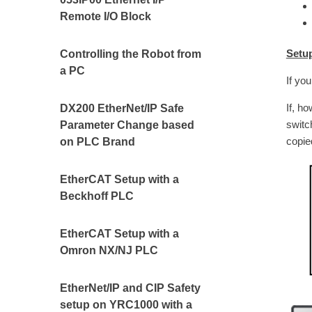
Remote I/O Block
Setu
Controlling the Robot from
a PC
If yo
If, h
DX200 EtherNet/IP Safe
switc
Parameter Change based
copie
on PLC Brand
EtherCAT Setup with a
Beckhoff PLC
EtherCAT Setup with a
Omron NX/NJ PLC
EtherNet/IP and CIP Safety
setup on YRC1000 with a