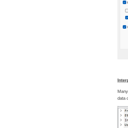
Inter
Many 
data 