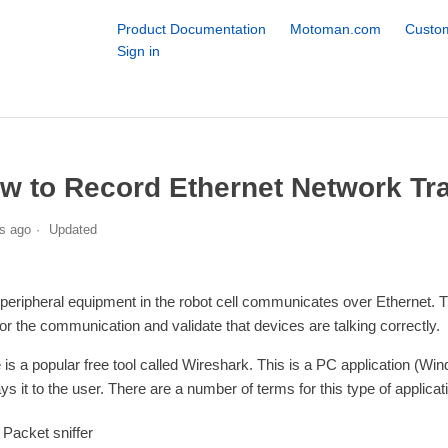
Product Documentation
Motoman.com
Custom
Sign in
w to Record Ethernet Network Tra
s ago
Updated
peripheral equipment in the robot cell communicates over Ethernet. T
or the communication and validate that devices are talking correctly.
 is a popular free tool called Wireshark. This is a PC application (Wi
ays it to the user. There are a number of terms for this type of applica
Packet sniffer