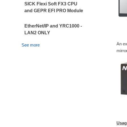
SICK Flexi Soft FX3 CPU
and GEPR EFI PRO Module
EtherNet/IP and YRC1000 -
LAN2 ONLY
An ex
See more
mirror
Usag