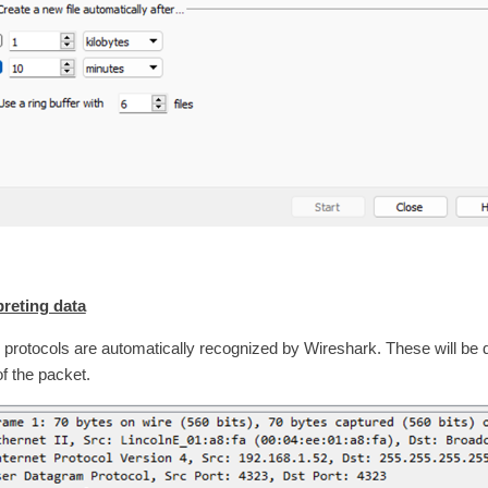
preting data
protocols are automatically recognized by Wireshark. These will be 
of the packet.