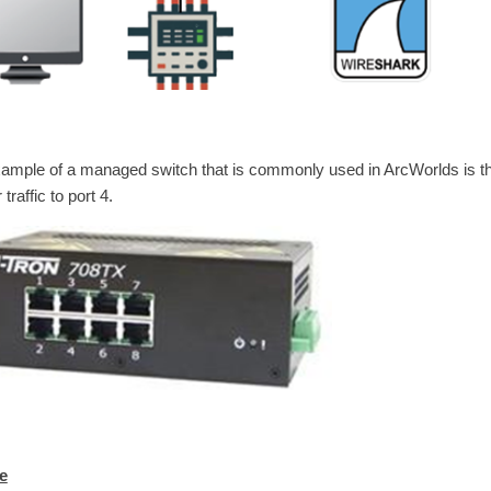
ample of a managed switch that is commonly used in ArcWorlds is th
 traffic to port 4.
e