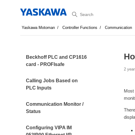
Search
Yaskawa Motoman
Controller Functions
Communication
Ho
Beckhoff PLC and CP1616
card - PROFIsafe
2 year
Calling Jobs Based on
PLC Inputs
Most 
monit
Communication Monitor /
There
Status
displ
Configuring VIPA IM
053IP00 Ethernet I/P