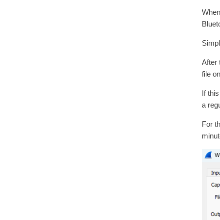
When 
Bluet
Simpl
After
file 
If th
a reg
For t
minute