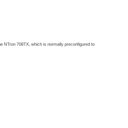
e NTron 708TX, which is normally preconfigured to