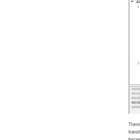
There
transl
forced