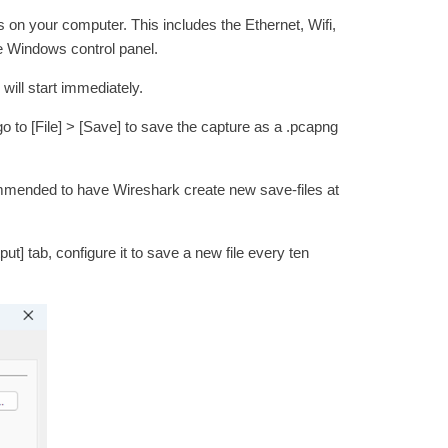
s on your computer. This includes the Ethernet, Wifi,
he Windows control panel.
will start immediately.
o to [File] > [Save] to save the capture as a .pcapng
ecommended to have Wireshark create new save-files at
ut] tab, configure it to save a new file every ten