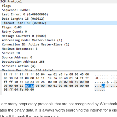
 are many proprietary protocols that are not recognized by Wireshark.
ates the binary data. It is always worth searching the internet for a dis
 to sift through the raw binary data.