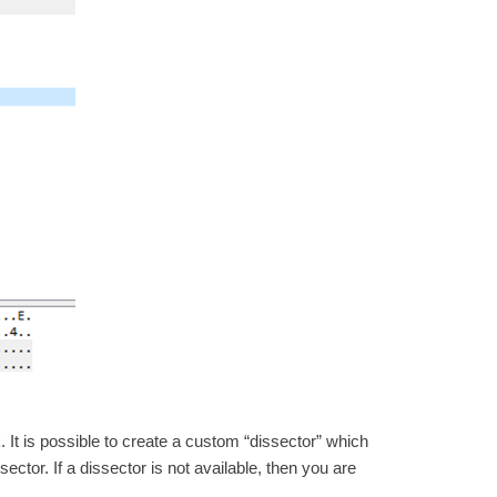
 It is possible to create a custom “dissector” which
sector. If a dissector is not available, then you are