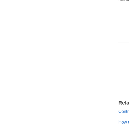
Rela
Contr
How t