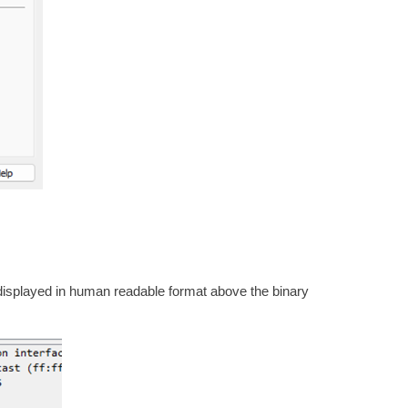
displayed in human readable format above the binary