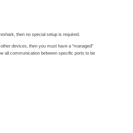
reshark, then no special setup is required.
 other devices, then you must have a “managed”
llow all communication between specific ports to be