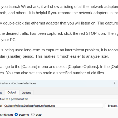
you launch Wireshark, it will show a listing of all the network adapter
ooth, and others. It is helpful if you rename the network adapters in t
y double-click the ethernet adapter that you will listen on. The capture 
 the desired traffic has been captured, click the red STOP icon. Then g
on your PC.
is is being used long-term to capture an intermittent problem, it is r
ular (smaller) period. This makes it much easier to analyze later.
hat, go to the [Capture] menu and select [Capture Options]. In the [Outp
s. You can also set it to retain a specified number of old files.