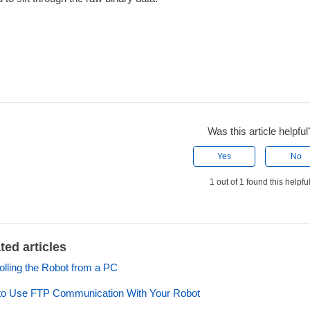
Was this article helpful
Yes
No
1 out of 1 found this helpfu
ted articles
olling the Robot from a PC
o Use FTP Communication With Your Robot