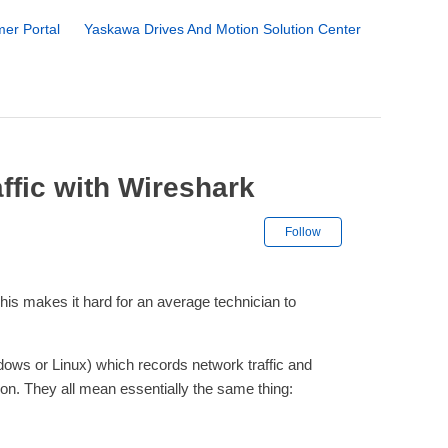
er Portal
Yaskawa Drives And Motion Solution Center
ffic with Wireshark
Not yet followe
Follow
his makes it hard for an average technician to
ndows or Linux) which records network traffic and
tion. They all mean essentially the same thing: