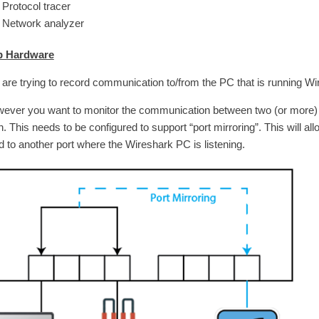
Protocol tracer
Network analyzer
p Hardware
u are trying to record communication to/from the PC that is running Wi
owever you want to monitor the communication between two (or more)
h. This needs to be configured to support “port mirroring”. This will a
d to another port where the Wireshark PC is listening.