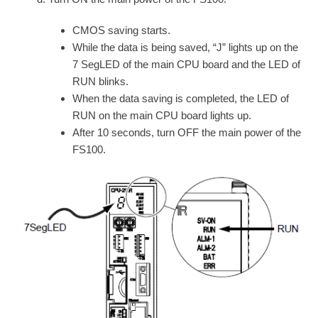
CMOS saving starts.
While the data is being saved, “J” lights up on the
7 SegLED of the main CPU board and the LED of
RUN blinks.
When the data saving is completed, the LED of
RUN on the main CPU board lights up.
After 10 seconds, turn OFF the main power of the
FS100.