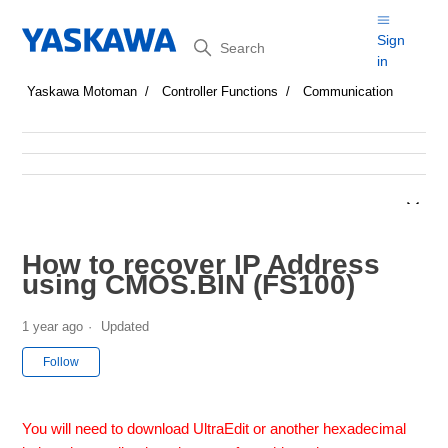
Search
Sign
in
Yaskawa Motoman
Controller Functions
Communication
How to recover IP Address
using CMOS.BIN (FS100)
1 year ago
Updated
Not yet followed by anyone
Follow
You will need to download UltraEdit or another hexadecimal