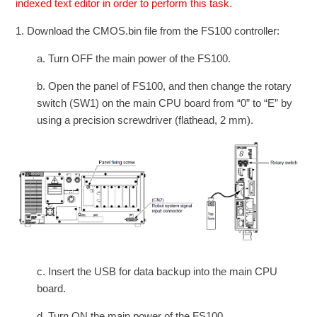
indexed text editor in order to perform this task.
1. Download the CMOS.bin file from the FS100 controller:
a. Turn OFF the main power of the FS100.
b. Open the panel of FS100, and then change the rotary
switch (SW1) on the main CPU board from “0” to “E” by
using a precision screwdriver (flathead, 2 mm).
c. Insert the USB for data backup into the main CPU
board.
d. Turn ON the main power of the FS100.