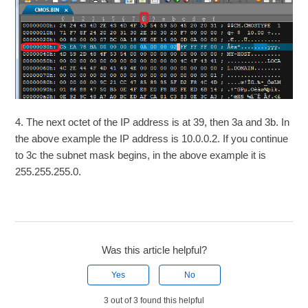
4. The next octet of the IP address is at 39, then 3a and 3b. In
the above example the IP address is 10.0.0.2. If you continue
to 3c the subnet mask begins, in the above example it is
255.255.255.0.
Was this article helpful?
Yes
No
3 out of 3 found this helpful