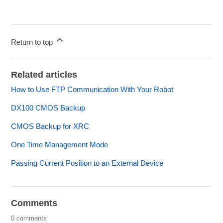
Return to top
Related articles
How to Use FTP Communication With Your Robot
DX100 CMOS Backup
CMOS Backup for XRC
One Time Management Mode
Passing Current Position to an External Device
Comments
0 comments