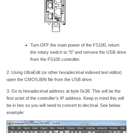
Turn OFF the main power of the FS100, return
the rotary switch to “0” and remove the USB drive
from the FS100 controller.
2. Using UltraEdit (or other hexadecimal indexed text editor)
open the CMOS.BIN file from the USB drive.
3. Go to hexadecimal address at byte 0x38. This will be the
first octet of the controller’s IP address. Keep in mind this will
be in hex so you will need to convert to decimal. See below
example: