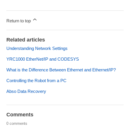
Return to top
Related articles
Understanding Network Settings
YRC1000 EtherNet/IP and CODESYS
What is the Difference Between Ethernet and Ethernet/IP?
Controlling the Robot from a PC
Abso Data Recovery
Comments
0 comments