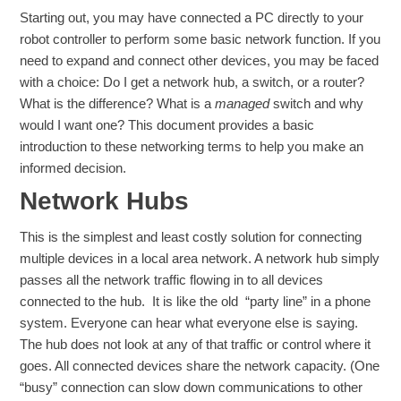
Starting out, you may have connected a PC directly to your
robot controller to perform some basic network function. If you
need to expand and connect other devices, you may be faced
with a choice: Do I get a network hub, a switch, or a router?
What is the difference? What is a
managed
switch and why
would I want one? This document provides a basic
introduction to these networking terms to help you make an
informed decision.
Network Hubs
This is the simplest and least costly solution for connecting
multiple devices in a local area network. A network hub simply
passes all the network traffic flowing in to all devices
connected to the hub. It is like the old “party line” in a phone
system. Everyone can hear what everyone else is saying.
The hub does not look at any of that traffic or control where it
goes. All connected devices share the network capacity. (One
“busy” connection can slow down communications to other