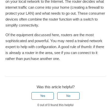
on your local network to the Internet. The router decides what
internet traffic can come into your home (creating a firewall to
protect your LAN) and what needs to go out. These consumer
devices often combine the router function with a switch to
simplify connectivity.
Of the equipment discussed here, routers are the most
sophisticated and powerful. You may need a trained network
expert to help with configuration. A good rule of thumb: if there
is already a router in the area, see if you can connect to it
rather than purchase another one.
Was this article helpful?
Yes
No
0 out of 0 found this helpful