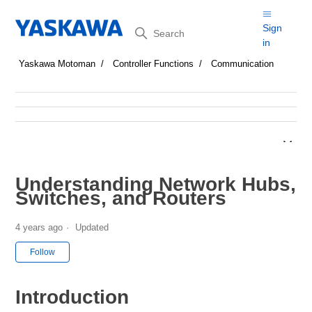
Search
Sign
in
Yaskawa Motoman
Controller Functions
Communication
Understanding Network Hubs,
Switches, and Routers
4 years ago
Updated
Not yet followed by anyone
Follow
Introduction