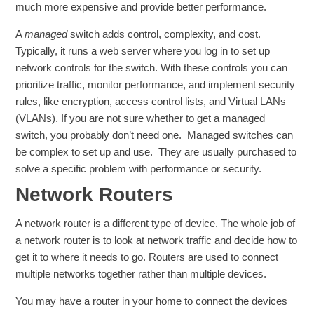
much more expensive and provide better performance.
A
managed
switch adds control, complexity, and cost.
Typically, it runs a web server where you log in to set up
network controls for the switch. With these controls you can
prioritize traffic, monitor performance, and implement security
rules, like encryption, access control lists, and Virtual LANs
(VLANs). If you are not sure whether to get a managed
switch, you probably don’t need one. Managed switches can
be complex to set up and use. They are usually purchased to
solve a specific problem with performance or security.
Network Routers
A network router is a different type of device. The whole job of
a network router is to look at network traffic and decide how to
get it to where it needs to go. Routers are used to connect
multiple networks together rather than multiple devices.
You may have a router in your home to connect the devices