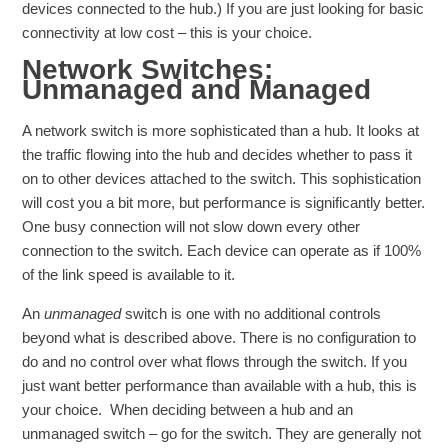
devices connected to the hub.) If you are just looking for basic
connectivity at low cost – this is your choice.
Network Switches:
Unmanaged and Managed
A network switch is more sophisticated than a hub. It looks at
the traffic flowing into the hub and decides whether to pass it
on to other devices attached to the switch. This sophistication
will cost you a bit more, but performance is significantly better.
One busy connection will not slow down every other
connection to the switch. Each device can operate as if 100%
of the link speed is available to it.
An
unmanaged
switch is one with no additional controls
beyond what is described above. There is no configuration to
do and no control over what flows through the switch. If you
just want better performance than available with a hub, this is
your choice. When deciding between a hub and an
unmanaged switch – go for the switch. They are generally not