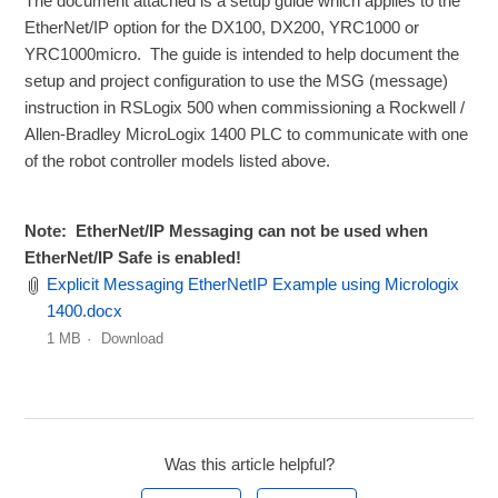
The document attached is a setup guide which applies to the
EtherNet/IP option for the DX100, DX200, YRC1000 or
YRC1000micro. The guide is intended to help document the
setup and project configuration to use the MSG (message)
instruction in RSLogix 500 when commissioning a Rockwell /
Allen-Bradley MicroLogix 1400 PLC to communicate with one
of the robot controller models listed above.
Note: EtherNet/IP Messaging can not be used when
EtherNet/IP Safe is enabled!
Explicit Messaging EtherNetIP Example using Micrologix
1400.docx
1 MB
Download
Was this article helpful?