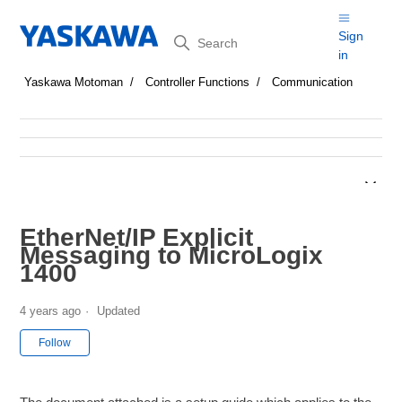
Search
Sign
in
Yaskawa Motoman
Controller Functions
Communication
EtherNet/IP Explicit
Messaging to MicroLogix
1400
4 years ago
Updated
Not yet followed by anyone
Follow