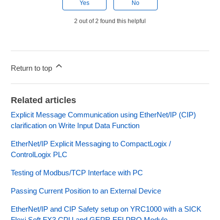
Yes
No
2 out of 2 found this helpful
Return to top
Related articles
Explicit Message Communication using EtherNet/IP (CIP)
clarification on Write Input Data Function
EtherNet/IP Explicit Messaging to CompactLogix /
ControlLogix PLC
Testing of Modbus/TCP Interface with PC
Passing Current Position to an External Device
EtherNet/IP and CIP Safety setup on YRC1000 with a SICK
Flexi Soft FX3 CPU and GEPR EFI PRO Module