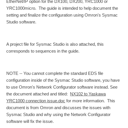
EtherNet/IP option for the DX100, DX200, YRC1000 or
YRC1000micro. The guide is intended to help document the
setting and finalize the configuration using Omron's Sysmac
Studio software.
A project file for Sysmac Studio is also attached, this
corresponds to sequences in the guide.
NOTE -- You cannot complete the standard EDS file
configuration inside of the Sysmac Studio software, you have
to use Omron's Network Configurator software instead. See
the document attached and titled:
NX102 to Yaskawa
YRC1000 connection issue.doc
for more information. This
document is from Omron and discusses the issues with
Sysmac Studio and why using the Network Configurator
software will fix the issue.