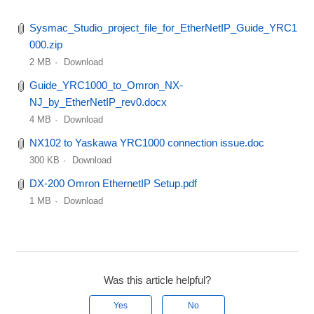
Sysmac_Studio_project_file_for_EtherNetIP_Guide_YRC1
000.zip
2 MB
Download
Guide_YRC1000_to_Omron_NX-
NJ_by_EtherNetIP_rev0.docx
4 MB
Download
NX102 to Yaskawa YRC1000 connection issue.doc
300 KB
Download
DX-200 Omron EthernetIP Setup.pdf
1 MB
Download
Was this article helpful?
Yes
No