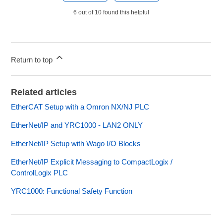
6 out of 10 found this helpful
Return to top
Related articles
EtherCAT Setup with a Omron NX/NJ PLC
EtherNet/IP and YRC1000 - LAN2 ONLY
EtherNet/IP Setup with Wago I/O Blocks
EtherNet/IP Explicit Messaging to CompactLogix /
ControlLogix PLC
YRC1000: Functional Safety Function