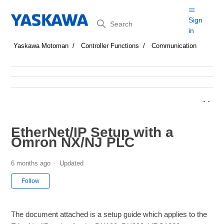
Search
Sign
in
Yaskawa Motoman
Controller Functions
Communication
EtherNet/IP Setup with a
Omron NX/NJ PLC
6 months ago
Updated
Not yet followed by anyone
Follow
The document attached is a setup guide which applies to the